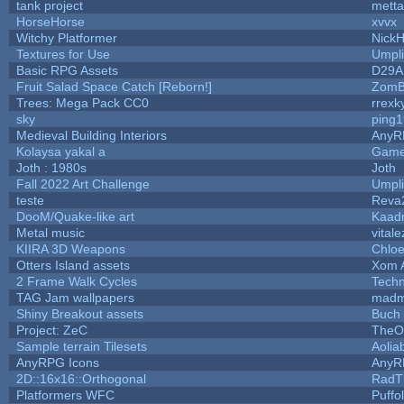
tank project
mett
HorseHorse
xvvx
Witchy Platformer
Nick
Textures for Use
Umpli
Basic RPG Assets
D29A
Fruit Salad Space Catch [Reborn!]
ZomB
Trees: Mega Pack CC0
rrexk
sky
ping
Medieval Building Interiors
AnyR
Kolaysa yakal a
Game
Joth : 1980s
Joth
Fall 2022 Art Challenge
Umpli
teste
Reva
DooM/Quake-like art
Kaad
Metal music
vitale
KIIRA 3D Weapons
Chloe
Otters Island assets
Xom 
2 Frame Walk Cycles
Tech
TAG Jam wallpapers
madm
Shiny Breakout assets
Buch
Project: ZeC
TheO
Sample terrain Tilesets
Aolia
AnyRPG Icons
AnyR
2D::16x16::Orthogonal
RadT
Platformers WFC
Puffol