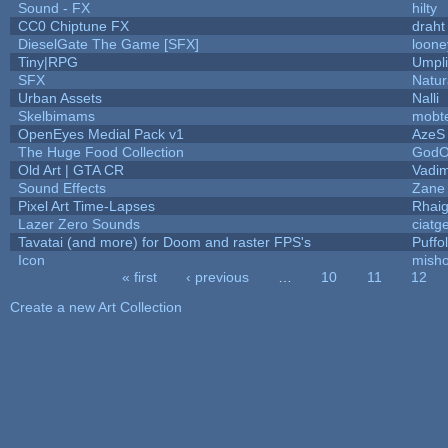
Sound - FX
hilty
CC0 Chiptune FX
draht
DieselGate The Game [SFX]
loone
Tiny|RPG
Umpli
SFX
Natur
Urban Assets
Nalli
Skelbimams
mobt
OpenEyes Medial Pack v1
AzeS
The Huge Food Collection
GodO
Old Art | GTA CR
Vadi
Sound Effects
Zane 
Pixel Art Time-Lapses
Rhai
Lazer Zero Sounds
ciatg
Tavatai (and more) for Doom and raster FPS's
Puffol
Icon
mish
« first
‹ previous
…
10
11
12
Pages
Create a new Art Collection