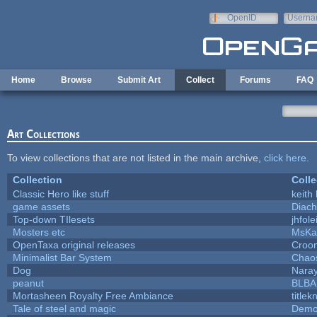
Skip to main content
OpenID
Userna
e-mail
Home
Browse
Submit Art
Collect
Forums
FAQ
Art Collections
To view collections that are not listed in the main archive,
click here
.
Collection
Colle
Classic Hero like stuff
keith
game assets
Diach
Top-down TIlesets
jhfole
Mosters etc
MsKa
OpenTaxa original releases
Croom
Minimalist Bar System
Chao
Dog
Nara
peanut
BLB
Mortasheen Royalty Free Ambiance
title
Tale of steel and magic
Demo