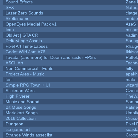
Sound Effects
Zane L
SFX
Natura
Lazer Zero Sounds
ciatge
Skelbimams
mobte
OpenEyes Medial Pack v1
AzeS
Icon
misho
Old Art | GTA CR
Vadim
DeltaVenge Assets
Sprin
Pixel Art Time-Lapses
Rhaig
Godot Wild Jam #76
Ikkiso
Tavatai (and more) for Doom and raster FPS's
Puffolo
ASCII Art
Techn
Non Commercial - Fonts
hilty
Project Ares - Music
apakh
test
malo
Simple RPG Town + UI
wizard
Stickman Wars
Czajn
High Fiverer
TheW
Music and Sound
Santo
Bit Muse Songs
Falme
Mariokart Songs
Umpli
2018 Collection
Cruso
Dungeon
Pixel 
iso game art
soast
Strange Winds asset list
Croom