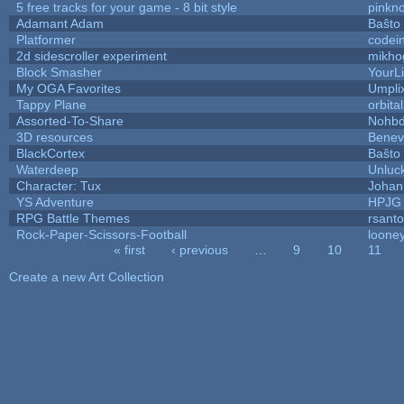
5 free tracks for your game - 8 bit style
pinkn
Adamant Adam
Baŝto
Platformer
codei
2d sidescroller experiment
mikho
Block Smasher
YourLi
My OGA Favorites
Umpli
Tappy Plane
orbita
Assorted-To-Share
Nohbd
3D resources
Benev
BlackCortex
Baŝto
Waterdeep
Unluck
Character: Tux
Johan
YS Adventure
HPJG
RPG Battle Themes
rsanto
Rock-Paper-Scissors-Football
looney
« first
‹ previous
…
9
10
11
Pages
Create a new Art Collection