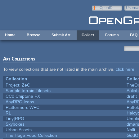
Skip to main content
OpenID
Userna
e-mail
Home
Browse
Submit Art
Collect
Forums
FAQ
Art Collections
To view collections that are not listed in the main archive,
click here
.
Collection
Colle
Project: ZeC
TheOn
Sample terrain Tilesets
Aolia
CC0 Chiptune FX
draht
AnyRPG Icons
AnyR
Platformers WFC
Puffolo
RL
Halcy
Tiny|RPG
Umpli
Skyboxes
dmari
Urban Assets
Nalli
The Huge Food Collection
GodOf