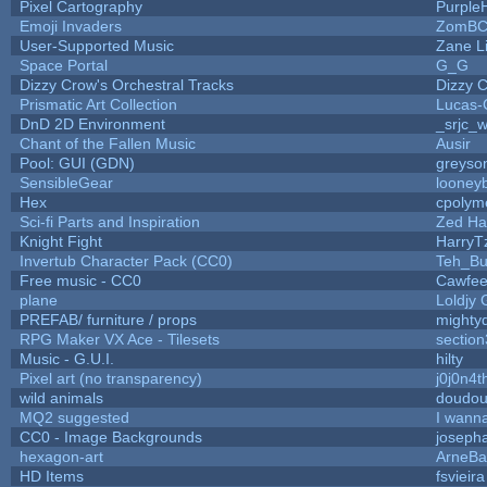
Pixel Cartography
Purple
Emoji Invaders
ZomBC
User-Supported Music
Zane Li
Space Portal
G_G
Dizzy Crow's Orchestral Tracks
Dizzy 
Prismatic Art Collection
Lucas-
DnD 2D Environment
_srjc_w
Chant of the Fallen Music
Ausir
Pool: GUI (GDN)
greyso
SensibleGear
looneyb
Hex
cpolym
Sci-fi Parts and Inspiration
Zed Ha
Knight Fight
HarryT
Invertub Character Pack (CC0)
Teh_Bu
Free music - CC0
Cawfee
plane
Loldjy
PREFAB/ furniture / props
mighty
RPG Maker VX Ace - Tilesets
sectio
Music - G.U.I.
hilty
Pixel art (no transparency)
j0j0n4t
wild animals
doudoul
MQ2 suggested
I wann
CC0 - Image Backgrounds
joseph
hexagon-art
ArneBa
HD Items
fsvieira