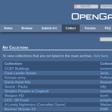
Skip to main content
OpenID
Userna
e-mail
Home
Browse
Submit Art
Collect
Forums
FAQ
Art Collections
To view collections that are not listed in the main archive,
click here
.
Collection
Collec
CCBY Buildings
tomerm
Cave Lander Assets
Jezla
Komato army
Puffolot
Game Asset Kits
theave
Sound - Packs
hilty
Simples Pimples in Cogland
zwonky
Weapon HD
bomt
CC0 - 3D Food
joseph
A Lonely Nightmare (Cancelled Game)
Wakian
Boomer Shooter 23
EMR