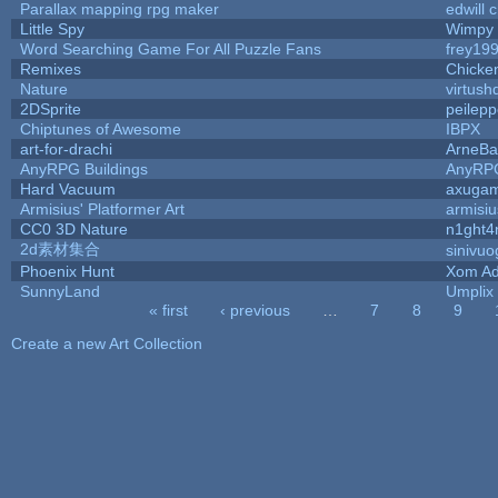
Parallax mapping rpg maker
edwill 
Little Spy
Wimpy
Word Searching Game For All Puzzle Fans
frey19
Remixes
Chicke
Nature
virtush
2DSprite
peilep
Chiptunes of Awesome
IBPX
art-for-drachi
ArneBa
AnyRPG Buildings
AnyRP
Hard Vacuum
axuga
Armisius' Platformer Art
armisiu
CC0 3D Nature
n1ght4
2d素材集合
sinivu
Phoenix Hunt
Xom Ad
SunnyLand
Umplix
« first
‹ previous
…
7
8
9
Pages
Create a new Art Collection