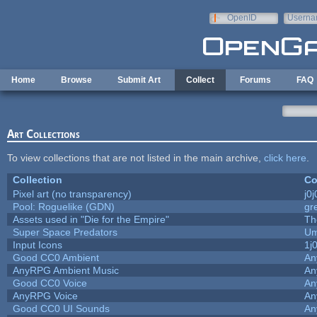
Skip to main content
OpenID
Userna
e-mail
Home
Browse
Submit Art
Collect
Forums
FAQ
Art Collections
To view collections that are not listed in the main archive,
click here
.
Collection
Co
Pixel art (no transparency)
j0
Pool: Roguelike (GDN)
gr
Assets used in "Die for the Empire"
Th
Super Space Predators
Um
Input Icons
1j
Good CC0 Ambient
An
AnyRPG Ambient Music
An
Good CC0 Voice
An
AnyRPG Voice
An
Good CC0 UI Sounds
An