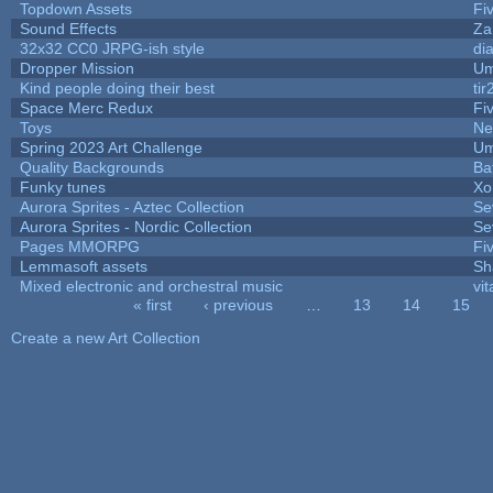
Topdown Assets
Fi
Sound Effects
Za
32x32 CC0 JRPG-ish style
di
Dropper Mission
Um
Kind people doing their best
tir
Space Merc Redux
Fi
Toys
Ne
Spring 2023 Art Challenge
Um
Quality Backgrounds
Ba
Funky tunes
Xo
Aurora Sprites - Aztec Collection
Se
Aurora Sprites - Nordic Collection
Se
Pages MMORPG
Fi
Lemmasoft assets
Sh
Mixed electronic and orchestral music
vit
« first
‹ previous
…
13
14
15
Pages
Create a new Art Collection