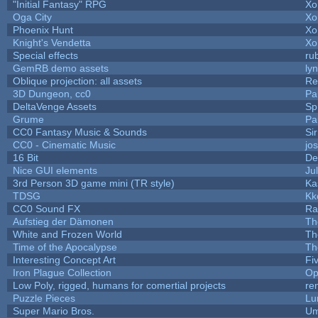
"Initial Fantasy" RPG
Xo
Oga City
Xo
Phoenix Hunt
Xo
Knight's Vendetta
Xo
Special effects
ru
GemRB demo assets
ly
Oblique projection: all assets
Re
3D Dungeon, cc0
Pa
DeltaVenge Assets
Sp
Grume
Pa
CC0 Fantasy Music & Sounds
Si
CC0 - Cinematic Music
jo
16 Bit
De
Nice GUI elements
Jul
3rd Person 3D game mini (TR style)
Ka
TDSG
Kk
CC0 Sound FX
Ra
Aufstieg der Dämonen
Th
White and Frozen World
Th
Time of the Apocalypse
Th
Interesting Concept Art
Fi
Iron Plague Collection
Op
Low Poly, rigged, humans for comertial projects
re
Puzzle Pieces
Lu
Super Mario Bros.
Um