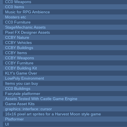
CC0 Weapons
CC0 Items
Music for RPG Ambience
Mosters etc
CC0 Furniture
StageMechanic Assets
Pixel FX Designer Assets
CCBY Nature
CCBY Vehicles
CCBY Buildings
CCBY Items
CCBY Weapons
CCBY Furniture
CCBY Building Kit
KLY's Game Over
LowPoly Environment
Items you can buy
CC0 Buildings
Fairytale platformer
Assets Tested With Castle Game Engine
Game Asset Kits
graphics::interface::cursor
16x16 pixel art sprites for a Harvest Moon style game
Platformer
UI