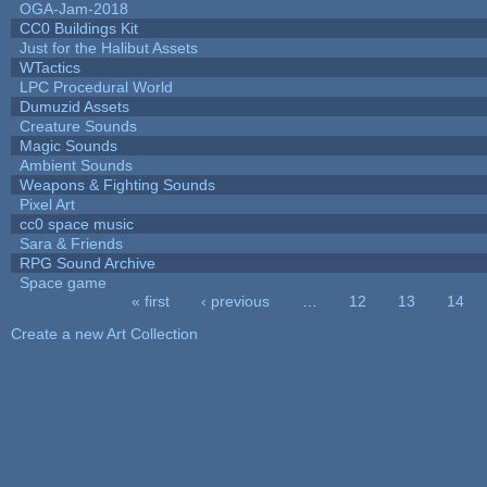
OGA-Jam-2018
CC0 Buildings Kit
Just for the Halibut Assets
WTactics
LPC Procedural World
Dumuzid Assets
Creature Sounds
Magic Sounds
Ambient Sounds
Weapons & Fighting Sounds
Pixel Art
cc0 space music
Sara & Friends
RPG Sound Archive
Space game
« first
‹ previous
…
12
13
14
Pages
Create a new Art Collection