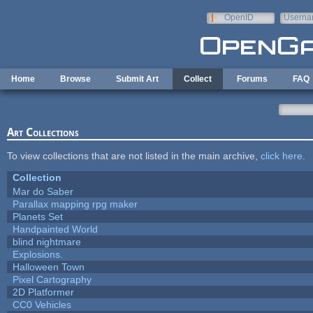
Skip to main content
OpenID
Userna
e-mail
Home
Browse
Submit Art
Collect
Forums
FAQ
Art Collections
To view collections that are not listed in the main archive,
click here
.
Collection
Mar do Saber
Parallax mapping rpg maker
Planets Set
Handpainted World
blind nightmare
Explosions.
Halloween Town
Pixel Cartography
2D Platformer
CC0 Vehicles