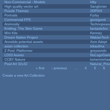
Non-Commercial - Models
hilty
High quality vector art
Sanglorian
Puzzle Themes
2DPIXX
Portraits
Fyrby
Commercial FPS
gezegond
Animosity
Technopeas
Knitting: The Stim Game
fantasticfox
Mini Kits
Kenney
Dream Nation Project
WakianTech
Annelids potential assets
Xom Adept
asian collection
tskaufma
Z Pool: Platformer
greysondn
LD33 Assets
NoLogoGam
CCBY Nature
tomermichae
Pixel Art 32x32
Natural_Priv
« first
‹ previous
…
4
5
6
Pages
Create a new Art Collection