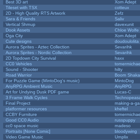
Best 3D art
Xom Adept
Tileset with TSX
cotteux
2D - High Quality RTS Artwork
Zefz
Sara & Friends
Saliv
Vertical Shmup
davexunit
Dook Assets
Chloe Wolfe
Oga City
Xom Adept
Cute designs
doudoulolita
Aurora Sprites - Aztec Collection
Sevarihk
Aurora Sprites - Nordic Collection
Sevarihk
2D Topdown City Survival
haxx
CC0 Vehicles
tomermichae
Sound - Shooter
hilty
Road Warrior
Boom Shaka
For Puzzle Game (MintoDog's music)
MintoDog
AnyRPG Ambient Music
AnyRPG
Art for Undying Dusk PDF game
Lucas-C
3 Frame Walk Cycles
Technopeas
Final Project
making-a-g
platformer resources
kheftel
CCBY Furniture
tomermichae
Good CC0 Audio
russpuppy
cc0 space music
madeso
Portraits [None Comic]
bloodywing
Video Game Music
Umplix