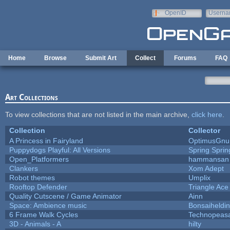
Skip to main content
OpenID
Userna
e-mail
Home
Browse
Submit Art
Collect
Forums
FAQ
Art Collections
To view collections that are not listed in the main archive,
click here
.
Collection
Collector
A Princess in Fairyland
OptimusGnu
Puppydogs Playful: All Versions
Spring Sprin
Open_Platformers
hammansan
Clankers
Xom Adept
Robot themes
Umplix
Rooftop Defender
Triangle Ace
Quality Cutscene / Game Animator
Ainn
Space: Ambience music
Bonsaiheldin
6 Frame Walk Cycles
Technopeas
3D - Animals - A
hilty