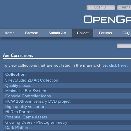
Skip to main content
OpenID
Userna
e-mail
Home
Browse
Submit Art
Collect
Forums
FAQ
Art Collections
To view collections that are not listed in the main archive,
click here
.
Collection
9KeyStudio 2D Art Collection
Quality pieces
Minimalist Bar System
Console Controller Icons
RCW 10th Anniversary DVD project
High quality vector art
Hi-Res Portraits
Potential Game Assets
Glowing Deers - Photogrammetry
Dark Platform