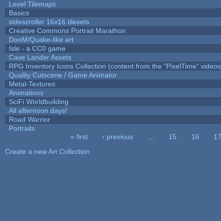
Level Tilemaps
Basics
sidescroller 16x16 tilesets
Creative Commons Portrait Marathon
DooM/Quake-like art
Isle - a CC0 game
Cave Lander Assets
RPG Inventory Icons Collection (content from the "PixelTime" videos
Quality Cutscene / Game Animator
Metal-Textures
Animations
SciFi Worldbuilding
All afternoon days!
Road Warrior
Portraits
« first
‹ previous
…
15
16
1
Pages
Create a new Art Collection