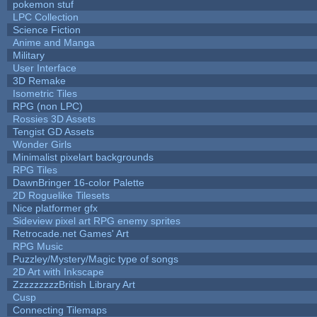
pokemon stuf
LPC Collection
Science Fiction
Anime and Manga
Military
User Interface
3D Remake
Isometric Tiles
RPG (non LPC)
Rossies 3D Assets
Tengist GD Assets
Wonder Girls
Minimalist pixelart backgrounds
RPG Tiles
DawnBringer 16-color Palette
2D Roguelike Tilesets
Nice platformer gfx
Sideview pixel art RPG enemy sprites
Retrocade.net Games' Art
RPG Music
Puzzley/Mystery/Magic type of songs
2D Art with Inkscape
ZzzzzzzzzBritish Library Art
Cusp
Connecting Tilemaps