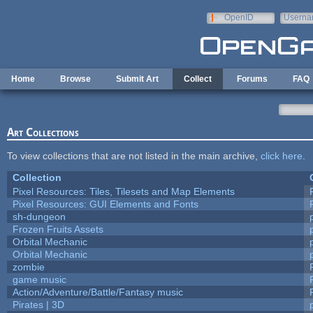
Skip to main content
OpenID
Userna
e-mail
Home
Browse
Submit Art
Collect
Forums
FAQ
Art Collections
To view collections that are not listed in the main archive,
click here
.
Collection
Pixel Resources: Tiles, Tilesets and Map Elements
Pixel Resources: GUI Elements and Fonts
sh-dungeon
Frozen Fruits Assets
Orbital Mechanic
Orbital Mechanic
zombie
game music
Action/Adventure/Battle/Fantasy music
Pirates | 3D