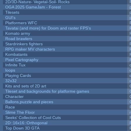
2D/3D-Nature- Vegetal-Soil- Rocks
OGA 2025 GameJam - Forest
Tilesets
GUI's
Platformers WFC
Tavatai (and more) for Doom and raster FPS's
Komato army
Road brawlers
Stardrinkers fighters
RPG maker MV characters
Kombatants
Pixel Cartography
Infinite Tux
loops
Playing Cards
32x32
Kits and sets of 2D art
Tileset and backgrounds for platforme games
Character
Ballons,puzzle and pieces
Race
Slime The Floor
Seeks' Collection of Cool Cuts
2D::16x16::Orthogonal
Top Down 3D GTA