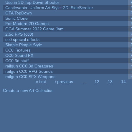
Use in 3D Top Down Shooter
Castlevania::Uniform Art Style::2D::SideScroller
GTA TopDown
Sonic Clone
For Modern 2D Games
OGA Summer 2022 Game Jam
2.5d FPS (cc0)
cc0 special effects
Simple Pimple Style
CC0 Textures
CC0 Sound FX
CC0 3d stuff
railgun CC0 3d Creatures
railgun CC0 RPG Sounds
railgun CC0 SFX Weapons
« first
‹ previous
…
12
13
14
Pages
Create a new Art Collection