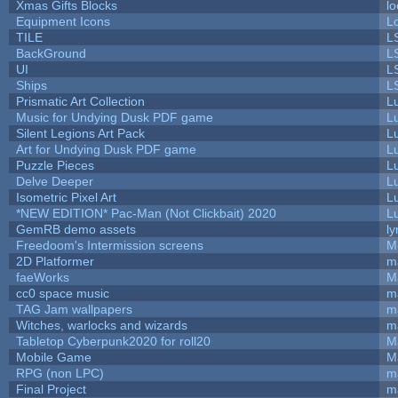
Xmas Gifts Blocks
lo
Equipment Icons
L
TILE
L
BackGround
L
UI
L
Ships
L
Prismatic Art Collection
L
Music for Undying Dusk PDF game
L
Silent Legions Art Pack
L
Art for Undying Dusk PDF game
L
Puzzle Pieces
L
Delve Deeper
L
Isometric Pixel Art
L
*NEW EDITION* Pac-Man (Not Clickbait) 2020
L
GemRB demo assets
ly
Freedoom's Intermission screens
M
2D Platformer
m
faeWorks
M
cc0 space music
m
TAG Jam wallpapers
m
Witches, warlocks and wizards
m
Tabletop Cyberpunk2020 for roll20
M
Mobile Game
M
RPG (non LPC)
m
Final Project
m