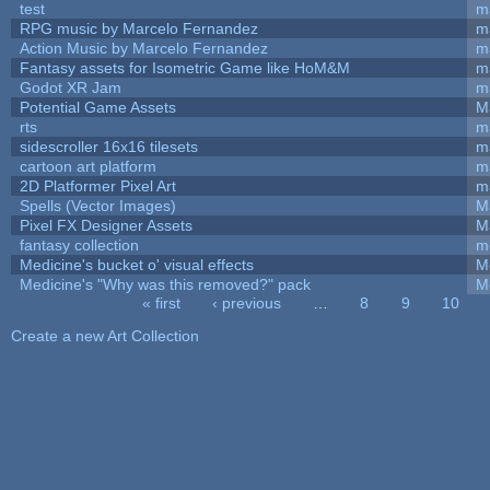
test
m
RPG music by Marcelo Fernandez
m
Action Music by Marcelo Fernandez
m
Fantasy assets for Isometric Game like HoM&M
ma
Godot XR Jam
m
Potential Game Assets
M
rts
m
sidescroller 16x16 tilesets
m
cartoon art platform
m
2D Platformer Pixel Art
m
Spells (Vector Images)
M
Pixel FX Designer Assets
M
fantasy collection
m
Medicine's bucket o' visual effects
M
Medicine's "Why was this removed?" pack
M
« first
‹ previous
…
8
9
10
Pages
Create a new Art Collection