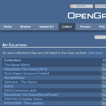
Skip to main content
OpenID
Userna
e-mail
Home
Browse
Submit Art
Collect
Forums
FAQ
Art Collections
To view collections that are not listed in the main archive,
click here
.
Collection
C
The Beast Within
Lo
DieselGate The Game [SFX]
lo
Rock-Paper-Scissors-Football
lo
SensibleGear
lo
Samsara - The Game
lo
Zebra
lo
[GUI] Cartooney style
lo
DieselGate The Game[SoundTrack]
lo
[PACKS] Complete Game
lo
iNTRUDER - The nukebot
lo