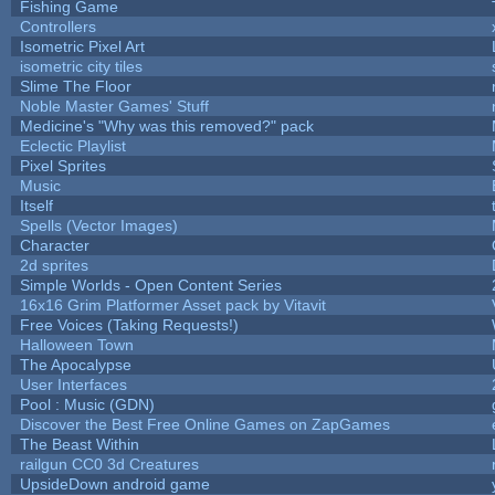
Fishing Game
Controllers
Isometric Pixel Art
isometric city tiles
Slime The Floor
Noble Master Games' Stuff
Medicine's "Why was this removed?" pack
Eclectic Playlist
Pixel Sprites
Music
Itself
Spells (Vector Images)
Character
2d sprites
Simple Worlds - Open Content Series
16x16 Grim Platformer Asset pack by Vitavit
Free Voices (Taking Requests!)
Halloween Town
The Apocalypse
User Interfaces
Pool : Music (GDN)
Discover the Best Free Online Games on ZapGames
The Beast Within
railgun CC0 3d Creatures
UpsideDown android game