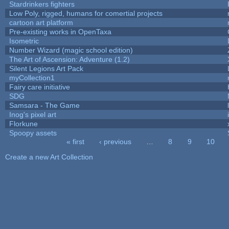
Stardrinkers fighters
Low Poly, rigged, humans for comertial projects
cartoon art platform
Pre-existing works in OpenTaxa
Isometric
Number Wizard (magic school edition)
The Art of Ascension: Adventure (1.2)
Silent Legions Art Pack
myCollection1
Fairy care initiative
SDG
Samsara - The Game
Inog's pixel art
Florkune
Spoopy assets
« first
‹ previous
…
8
9
10
Pages
Create a new Art Collection