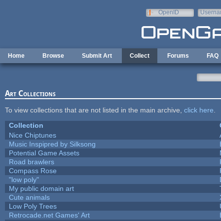
Skip to main content
OpenID
Userna
e-mail
Home
Browse
Submit Art
Collect
Forums
FAQ
Art Collections
To view collections that are not listed in the main archive,
click here
.
Collection
Nice Chiptunes
Music Inspipred by Silksong
Potential Game Assets
Road brawlers
Compass Rose
"low poly"
My public domain art
Cute animals
Low Poly Trees
Retrocade.net Games' Art