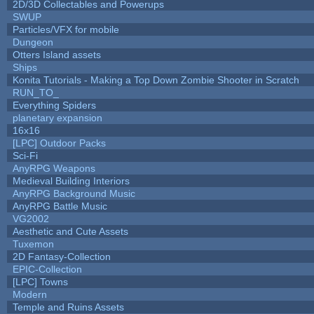
2D/3D Collectables and Powerups
SWUP
Particles/VFX for mobile
Dungeon
Otters Island assets
Ships
Konita Tutorials - Making a Top Down Zombie Shooter in Scratch
RUN_TO_
Everything Spiders
planetary expansion
16x16
[LPC] Outdoor Packs
Sci-Fi
AnyRPG Weapons
Medieval Building Interiors
AnyRPG Background Music
AnyRPG Battle Music
VG2002
Aesthetic and Cute Assets
Tuxemon
2D Fantasy-Collection
EPIC-Collection
[LPC] Towns
Modern
Temple and Ruins Assets