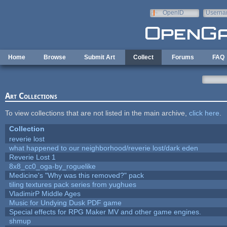
Skip to main content
OpenID
Userna
e-mail
Home
Browse
Submit Art
Collect
Forums
FAQ
Art Collections
To view collections that are not listed in the main archive,
click here
.
Collection
reverie lost
what happened to our neighborhood/reverie lost/dark eden
Reverie Lost 1
8x8_cc0_oga-by_roguelike
Medicine's "Why was this removed?" pack
tiling textures pack series from yughues
VladimirP Middle Ages
Music for Undying Dusk PDF game
Special effects for RPG Maker MV and other game engines.
shmup