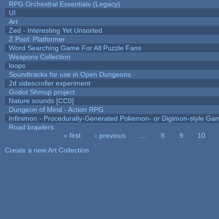
RPG Orchestral Essentials (Legacy)
UI
Art
Zed - Interesting Yet Unsorted
Z Pool: Platformer
Word Searching Game For All Puzzle Fans
Weapons Collection
loops
Soundtracks for use in Open Dungeons
2d sidescroller experiment
Godot Shmup project
Nature sounds [CC0]
Dungeon of Mind - Action RPG
Infinimon - Procedurally-Generated Pokemon- or Digimon-style Ga
Road brawlers
« first
‹ previous
…
8
9
10
Pages
Create a new Art Collection