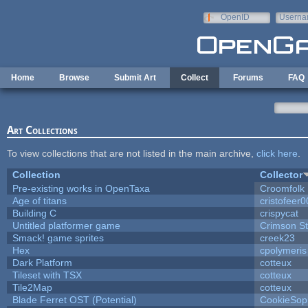
Skip to main content
OpenID
Userna
e-mail
Home
Browse
Submit Art
Collect
Forums
FAQ
Art Collections
To view collections that are not listed in the main archive,
click here
.
Collection
Collector
Pre-existing works in OpenTaxa
Croomfolk
Age of titans
cristofeer
Building C
crispycat
Untitled platformer game
Crimson S
Smack! game sprites
creek23
Hex
cpolymeris
Dark Platform
cotteux
Tileset with TSX
cotteux
Tile2Map
cotteux
Blade Ferret OST (Potential)
CookieSop