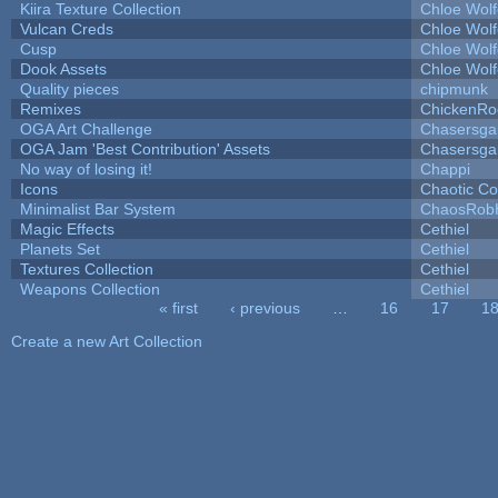
Kiira Texture Collection
Chloe Wolf
Vulcan Creds
Chloe Wolf
Cusp
Chloe Wolf
Dook Assets
Chloe Wolf
Quality pieces
chipmunk
Remixes
ChickenRo
OGA Art Challenge
Chasersga
OGA Jam 'Best Contribution' Assets
Chasersga
No way of losing it!
Chappi
Icons
Chaotic C
Minimalist Bar System
ChaosRob
Magic Effects
Cethiel
Planets Set
Cethiel
Textures Collection
Cethiel
Weapons Collection
Cethiel
« first
‹ previous
…
16
17
1
Pages
Create a new Art Collection