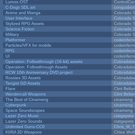
Lumos OST
ControlCo
C-Dogs SDL art
congusbon
Anime and Manga
Colorado S
User Interface
Colorado S
Stylized RPG Assets
Colorado S
Science Fiction
Colorado S
Military
Colorado S
Platformer
codeinfer
Particles/VFX for mobile
codeinfer
RPG
codeinfer
UI
codeinfer
Operation: Followthrough (16-bit) assets
Cobradabe
Operation: Followthrough Assets
Cobradabe
RCW 10th Anniversary DVD project
Cobradabe
Rossies 3D Assets
Cobradabe
Tengist GD Assets
Cobradabe
Flare
Clint Bella
Wandercall Weapons
Clint Bella
The Best of Cinameng
cinameng
Cyberpunk
cinameng
Space Soundscapes
cinameng
Lazer Zero Music
ciatgepete
Lazer Zero Sounds
ciatgepete
Unlimited Guns-CC0
Chris_M_T
KIIRA 3D Weapons
Chloe Wolf