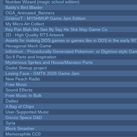
Number Wizard (magic school edition)
Baldy's Bird Blaster
OGA_Animated_Banners
GridnorT - MYSHMUP Game Jam Edition
My Micro Art Collect
Key Pan Blah Me See By Say He She May Game Co
2D - High Quality RTS Artwork
Assets for making DOS games or games like in DOS in the early 90'
Hexagonal Mech Game
Infinimon - Procedurally-Generated Pokemon- or Digimon-style Ga
Sci-fi Parts and Inspiration
Mysterious Sprites and House/Mansion Parts
Godot Shmup project
Losing Face - GMTK 2026 Game Jam
New Peach Radio
Free Music
Sound Effects
Free Music In Bulk
Dailiez
A Bag of Chips
User-Supported Music
Gonzo Space D&D
Syria
Block Smasher
Memoraphile CC0