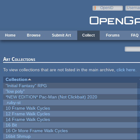
Skip to main content
OpenID
Userna
e-mail
Home
Browse
Submit Art
Collect
Forums
FAQ
Art Collections
To view collections that are not listed in the main archive,
click here
.
Collection
"Initial Fantasy" RPG
"low poly"
*NEW EDITION* Pac-Man (Not Clickbait) 2020
.ruby-st
10 Frame Walk Cycles
12 Frame Walk Cycles
14 Frame Walk Cycles
16 Bit
16 Or More Frame Walk Cycles
16bit Shmup