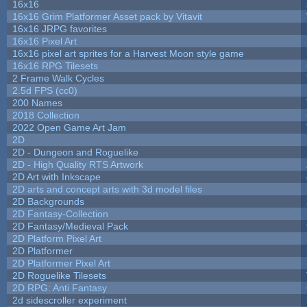
16x16
16x16 Grim Platformer Asset pack by Vitavit
16x16 JRPG favorites
16x16 Pixel Art
16x16 pixel art sprites for a Harvest Moon style game
16x16 RPG Tilesets
2 Frame Walk Cycles
2.5d FPS (cc0)
200 Names
2018 Collection
2022 Open Game Art Jam
2D
2D - Dungeon and Roguelike
2D - High Quality RTS Artwork
2D Art with Inkscape
2D arts and concept arts with 3d model files
2D Backgrounds
2D Fantasy-Collection
2D Fantasy/Medieval Pack
2D Platform Pixel Art
2D Platformer
2D Platformer Pixel Art
2D Roguelike Tilesets
2D RPG: Anti Fantasy
2d sidescroller experiment