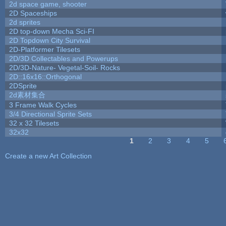
2d space game, shooter
2D Spaceships
2d sprites
2D top-down Mecha Sci-FI
2D Topdown City Survival
2D-Platformer Tilesets
2D/3D Collectables and Powerups
2D/3D-Nature- Vegetal-Soil- Rocks
2D::16x16::Orthogonal
2DSprite
2d素材集合
3 Frame Walk Cycles
3/4 Directional Sprite Sets
32 x 32 Tilesets
32x32
1
2
3
4
5
Pages
Create a new Art Collection