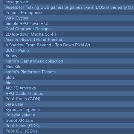
hexagon-art
Assets for making DOS games or games like in DOS in the early 90'
Female Protagonist
Walk Cycles
Simple RPG Town + UI
Cool Character Designs
2D top-down Mecha Sci-FI
Assets: Stylized Hand-Painted
A Shadow From Beyond - Top Down Pixel Art
BCO - Piano
Bunny
nmfm's Game Music collection
Mini Kits
nmfm's Platformer Tilesets
Slots
Slots
AK: 3D Artworks
RPG Battle Themes
Pool: Fonts (GDN)
para usar
Kyrodian Legends
Kolaysa yakal a
Godot XR Jam
Pool: Icons (GDN)
Pool: GUI (GDN)