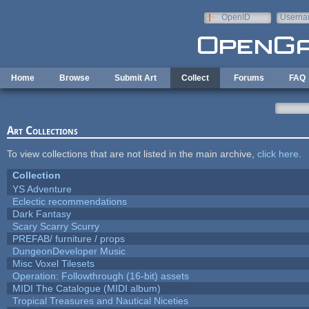
Skip to main content
OpenID
Userna
e-mail
Home
Browse
Submit Art
Collect
Forums
FAQ
Art Collections
To view collections that are not listed in the main archive,
click here
.
Collection
YS Adventure
Eclectic recommendations
Dark Fantasy
Scary Scarry Scurry
PREFAB/ furniture / props
DungeonDeveloper Music
Misc Voxel Tilesets
Operation: Followthrough (16-bit) assets
MIDI The Catalogue (MIDI album)
Tropical Treasures and Nautical Niceties