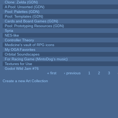
Clone: Zelda (GDN)
A Pool: Unsorted (GDN)
Pool: Palettes (GDN)
Pool: Templates (GDN)
Cards and Board Games (GDN)
Pool: Prototyping Resources (GDN)
Syria
NES-like
Controller Theory
Medicine's vault of RPG icons
My OGA Favorites
Orbital Soundscapes
For Racing Game (MintoDog's music)
Textures for Use
Godot Wild Jam #76
« first
‹ previous
1
2
3
Pages
Create a new Art Collection