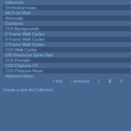
Iridescent
Orchestral music
WC3-ish Mod
Animosity
Canteens
CC0 Backgrounds
3 Frame Walk Cycles
8 Frame Walk Cycles
2 Frame Walk Cycles
CC0 Walk Cycles
5/8 Directional Sprite Sets
CC0 Portraits
CC0 Chiptune FX
CC0 Chiptune Music
Adamant Adam
« first
‹ previous
1
2
3
Pages
Create a new Art Collection