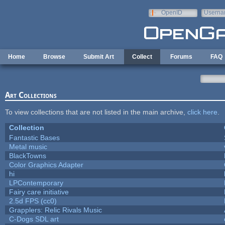
Skip to main content
OpenID
Userna
e-mail
Home
Browse
Submit Art
Collect
Forums
FAQ
Art Collections
To view collections that are not listed in the main archive,
click here
.
Collection
Fantastic Bases
Metal music
BlackTowns
Color Graphics Adapter
hi
LPContemporary
Fairy care initiative
2.5d FPS (cc0)
Grapplers: Relic Rivals Music
C-Dogs SDL art