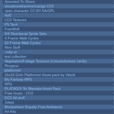
Assorted-To-Share
visualnovel/anime/manga CC0
open character CC-BY-SA/GPL
AoE
CC0 Textures
PS Tech
FreeWolf
3/4 Directional Sprite Sets
4 Frame Walk Cycles
10 Frame Walk Cycles
Nice Stuff
.ruby-st
test collection
Vegetation/Foliage Textures (cutouts/texture cards)
Ресурсы
platformer
16x16 Grim Platformer Asset pack by Vitavit
My Fantasy RPG
RPG
PLATAGO! Sir Blastalot Asset Pack
Free music - CC0
CC0 3d stuff
Jokes
Mortasheen Royalty Free Ambiance
Art Kits