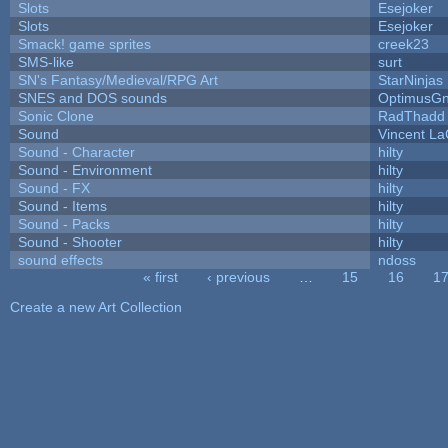
Slots
Esejoker
Slots
Esejoker
Smack! game sprites
creek23
SMS-like
surt
SN's Fantasy/Medieval/RPG Art
StarNinjas
SNES and DOS sounds
OptimusG
Sonic Clone
RadThadd
Sound
Vincent La
Sound - Character
hilty
Sound - Environment
hilty
Sound - FX
hilty
Sound - Items
hilty
Sound - Packs
hilty
Sound - Shooter
hilty
sound effects
ndoss
« first
‹ previous
…
15
16
1
Pages
Create a new Art Collection