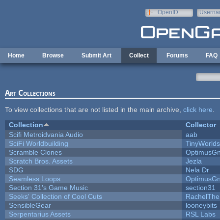
Skip to main content
OpenID
Userna
e-mail
Home
Browse
Submit Art
Collect
Forums
FAQ
Art Collections
To view collections that are not listed in the main archive,
click here
.
Collection
Collector
Scifi Metroidvania Audio
aab
SciFi Worldbuilding
TinyWorlds
Scramble Clones
OptimusG
Scratch Bros. Assets
Jezla
SDG
Nela Dr
Seamless Loops
OptimusG
Section 31's Game Music
section31
Seeks' Collection of Cool Cuts
RachelThe
SensibleGear
looneybits
Serpentarius Assets
RSL Labs