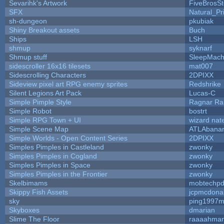
Sevarihk's Artwork
FiveBrosS
SFX
Natural_Pr
sh-dungeon
pkubiak
Shiny Breakout assets
Buch
Ships
LSH
shmup
syknarf
Shmup stuff
SleepMach
sidescroller 16x16 tilesets
mat007
Sidescrolling Characters
2DPIXX
Sideview pixel art RPG enemy sprites
Redshrike
Silent Legions Art Pack
Lucas-C
Simple Pimple Style
Ragnar R
Simple Robot
bostrt
Simple RPG Town + UI
wizard nat
Simple Scene Map
ATLAbana
Simple Worlds - Open Content Series
2DPIXX
Simples Pimples in Castleland
zwonky
Simples Pimples in Cogland
zwonky
Simples Pimples in Space
zwonky
Simples Pimples in the Frontier
zwonky
Skelbimams
mobtechp
Skippy Fish Assets
jcpmcdona
sky
ping1997m
Skyboxes
dmarian
Slime The Floor
raaaahma