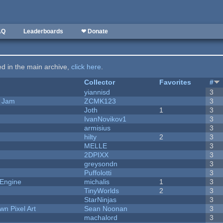
AQ
Leaderboards
❤ Donate
ted in the main archive,
click here
.
Collector
Favorites
#
yiannisd
3
e Jam
ZCMK123
3
Joth
1
3
IvanNovikov1
3
armisius
3
hilty
2
3
MELLE
3
2DPIXX
3
greysondn
3
Puffolotti
3
 Engine
michalis
1
3
TinyWorlds
2
3
StarNinjas
3
n Pixel Art
Sean Noonan
3
machalord
3