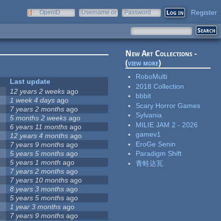
Register
OpenID
Username or
Password
e-mail
New Art Collections -
(
view more
)
RoboMulti
Last update
2018 Collection
12 years 2 weeks
ago
bbbit
1 week 4 days
ago
Scary Horror Games
7 years 2 months
ago
Sylvania
5 months 2 weeks
ago
MILIE JAM 2 - 2026
6 years 11 months
ago
gamev1
12 years 4 months
ago
EroGe Senin
7 years 9 months
ago
5 years 5 months
ago
Paradigm Shift
5 years 1 month
ago
青蛙达瓦
7 years 2 months
ago
7 years 10 months
ago
8 years 3 months
ago
5 years 5 months
ago
1 year 3 months
ago
7 years 9 months
ago