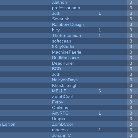
Xlathon
3
professorlamp
3
Joth
1
3
Sevarihk
3
Rainbow Design
3
hilty
1
3
TheBretonnian
1
3
softocean
3
9KeyStudio
3
MachineFaerie
3
RedMassacre
3
DeadKuriel
3
BCD
3
Joth
3
HalcyonDays
3
Khushi Singh
3
MELLE
6
3
ZomBCool
3
Fyrby
3
Quilmos
3
AnyRPG
1
3
Umplix
3
Edition
ZomBCool
3
madeso
1
3
Johann C
3