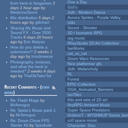
One a Day
from here in fangames
3
GUI's
days 1 hour
ago
by
MedicineStorm
Joth : Modern Dance
Aurora Sprites - Purple Valley
Mix distribution
5 days 2
hours
ago
by
glitchart
Utils
Sound - Shooter
Sharing My Music and
Sound FX - Over 2500
3D / Isometric RPG
Tracks
6 days 20 hours
rpg music
ago
by
Eric Matyas
9KeyStudio 2D Art Collection
How do you delete a
faeWorks
submission?
2 weeks 1
cat_vs_cat
day
ago
by
troutsneeze
Doom Wars Resources
Photography, textures,
Nice platformer gfx
and what the heck is
Joth: Melancholy
needed?
2 weeks 4 days
RL
ago
by
TheDikTatorTot
Forest
EPIC-Collection
Recent Comments - (
view
OGA_Animated_Banners
more
)
IsoTiles
Kits and sets of 2D art
Re:
Flash Mage
by
MrAmogus
AnyRPG Ambient Music
Super Space Predators
Re:
Spida's Music pack 1
by
MrAmogus
GridnorT - MYSHMUP Game Jam 
cc0 space music
Re:
Doom Clone FPS
Starter Kit
by
Spiodude
Character: Gnu