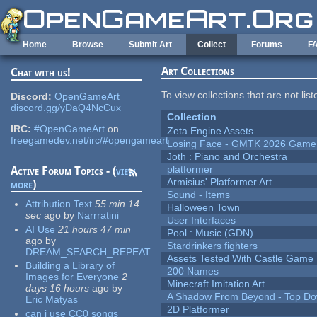
Skip to main content
Home
Browse
Submit Art
Collect
Forums
F
Art Collections
Chat with us!
To view collections that are not lis
Discord:
OpenGameArt
discord.gg/yDaQ4NcCux
Collection
IRC:
#OpenGameArt
on
Zeta Engine Assets
freegamedev.net/irc/#opengameart
Losing Face - GMTK 2026 Gam
Joth : Piano and Orchestra
platformer
Active Forum Topics - (
view
Armisius' Platformer Art
more
)
Sound - Items
Attribution Text
55 min 14
Halloween Town
sec
ago
by
Narrratini
User Interfaces
AI Use
21 hours 47 min
Pool : Music (GDN)
ago
by
Stardrinkers fighters
DREAM_SEARCH_REPEAT
Assets Tested With Castle Game
Building a Library of
200 Names
Images for Everyone
2
Minecraft Imitation Art
days 16 hours
ago
by
A Shadow From Beyond - Top Dow
Eric Matyas
2D Platformer
can i use CC0 songs