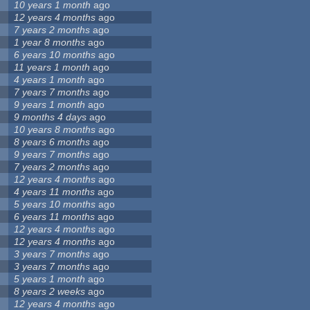
10 years 1 month
ago
12 years 4 months
ago
7 years 2 months
ago
1 year 8 months
ago
6 years 10 months
ago
11 years 1 month
ago
4 years 1 month
ago
7 years 7 months
ago
9 years 1 month
ago
9 months 4 days
ago
10 years 8 months
ago
8 years 6 months
ago
9 years 7 months
ago
7 years 2 months
ago
12 years 4 months
ago
4 years 11 months
ago
5 years 10 months
ago
6 years 11 months
ago
12 years 4 months
ago
12 years 4 months
ago
3 years 7 months
ago
3 years 7 months
ago
5 years 1 month
ago
8 years 2 weeks
ago
12 years 4 months
ago