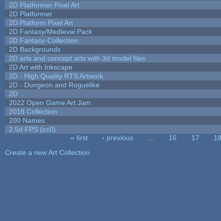
2D Platformer Pixel Art
2D Platformer
2D Platform Pixel Art
2D Fantasy/Medieval Pack
2D Fantasy-Collection
2D Backgrounds
2D arts and concept arts with 3d model files
2D Art with Inkscape
2D - High Quality RTS Artwork
2D - Dungeon and Roguelike
2D
2022 Open Game Art Jam
2018 Collection
200 Names
2.5d FPS (cc0)
« first
‹ previous
…
16
17
1
Pages
Create a new Art Collection