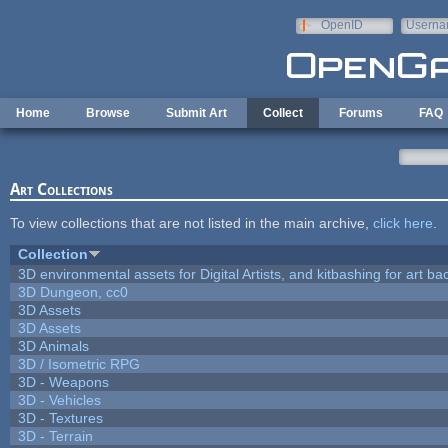
Skip to main content
OpenID
Userna
e-mail
Home
Browse
Submit Art
Collect
Forums
FAQ
Art Collections
To view collections that are not listed in the main archive,
click here
.
Collection
3D environmental assets for Digital Artists, and kitbashing for art b
3D Dungeon, cc0
3D Assets
3D Assets
3D Animals
3D / Isometric RPG
3D - Weapons
3D - Vehicles
3D - Textures
3D - Terrain