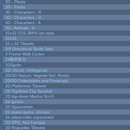
3D - Plants
3D - Packs
3D - Characters - R
3D - Characters - O
3D - Characters - A
3D - Animals - A
32x32 CC0 JRPG-ish style
32x32
32 x 32 Tilesets
3/4 Directional Sprite Sets
3 Frame Walk Cycles
2d素材集合
2DSprite
2D::16x16::Orthogonal
2D/3D-Nature- Vegetal-Soil- Rocks
2D/3D Collectables and Powerups
2D-Platformer Tilesets
2D Topdown City Survival
2D top-down Mecha Sci-FI
2d sprites
2D Spaceships
2d space game, shooter
2d sidescroller experiment
2D RPG: Anti Fantasy
2D Roguelike Tilesets