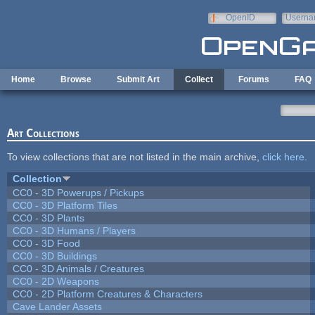
Skip to main content
OpenID
Userna
e-mail
Home
Browse
Submit Art
Collect
Forums
FAQ
Art Collections
To view collections that are not listed in the main archive,
click here
.
Collection
CC0 - 3D Powerups / Pickups
CC0 - 3D Platform Tiles
CC0 - 3D Plants
CC0 - 3D Humans / Players
CC0 - 3D Food
CC0 - 3D Buildings
CC0 - 3D Animals / Creatures
CC0 - 2D Weapons
CC0 - 2D Platform Creatures & Characters
Cave Lander Assets