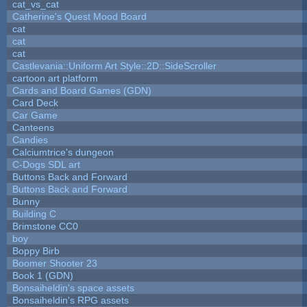
cat_vs_cat
Catherine's Quest Mood Board
cat
cat
cat
Castlevania::Uniform Art Style::2D::SideScroller
cartoon art platform
Cards and Board Games (GDN)
Card Deck
Car Game
Canteens
Candies
Calciumtrice's dungeon
C-Dogs SDL art
Buttons Back and Forward
Buttons Back and Forward
Bunny
Building C
Brimstone CC0
boy
Boppy Birb
Boomer Shooter 23
Book 1 (GDN)
Bonsaiheldin's space assets
Bonsaiheldin's RPG assets