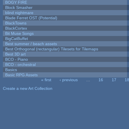
BOGY FIRE
Block Smasher
blind nightmare
Blade Ferret OST (Potential)
BlackTowns
BlackCortex
Bit Muse Songs
BigCatBuffet
Best summer / beach assets
Best Orthogonal (rectangular) Tilesets for Tilemaps
Best 3D art
BCO - Piano
BCO - orchestral
Basics
Basic RPG Assets
« first
‹ previous
…
16
17
1
Pages
Create a new Art Collection