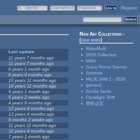
Register
OpenID
Username or
Password
e-mail
New Art Collections -
(
view more
)
RoboMulti
Last update
2018 Collection
11 years 7 months
ago
bbbit
11 years 7 months
ago
Scary Horror Games
6 years 1 month
ago
Sylvania
6 years 4 months
ago
MILIE JAM 2 - 2026
10 years 11 months
ago
gamev1
10 years 11 months
ago
EroGe Senin
5 years 1 month
ago
5 years 2 weeks
ago
Paradigm Shift
4 years 9 months
ago
青蛙达瓦
12 years 4 months
ago
12 years 4 months
ago
8 months 2 weeks
ago
11 years 11 months
ago
12 years 4 months
ago
7 years 1 month
ago