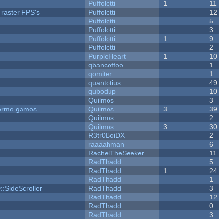
Puffolotti
1
11
 raster FPS's
Puffolotti
12
Puffolotti
5
Puffolotti
3
Puffolotti
1
9
Puffolotti
2
PurpleHeart
1
10
qbancoffee
1
qomiter
1
quantotius
49
qubodup
10
Quilmos
3
tforme games
Quilmos
3
39
Quilmos
2
Quilmos
3
30
R3tr0BoiDX
2
raaaahman
6
RachelTheSeeker
11
RadThadd
5
RadThadd
1
24
RadThadd
1
::SideScroller
RadThadd
3
RadThadd
12
RadThadd
0
RadThadd
3