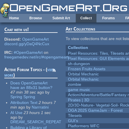
Skip to main content
Home
Browse
Submit Art
Collect
Forums
F
Art Collections
Chat with us!
To view collections that are not lis
Discord:
OpenGameArt
discord.gg/yDaQ4NcCux
Collection
IRC:
#OpenGameArt
on
Pixel Resources: Tiles, Tilesets
freegamedev.net/irc/#opengameart
Pixel Resources: GUI Elements a
sh-dungeon
Frozen Fruits Assets
Active Forum Topics - (
view
Orbital Mechanic
more
)
Orbital Mechanic
Does OpenGameArt
zombie
have an 88x31 button?
game music
47 min 38 sec
ago
by
Action/Adventure/Battle/Fantasy 
Spring Spring
Pirates | 3D
Attribution Text
2 hours 7
2D/3D-Nature- Vegetal-Soil- Roc
min
ago
by
Narrratini
OGA 2025 GameJam - Forest
AI Use
23 hours 1 sec
Tilesets
ago
by
GUI's
DREAM_SEARCH_REPEAT
Platformers WFC
Building a Library of