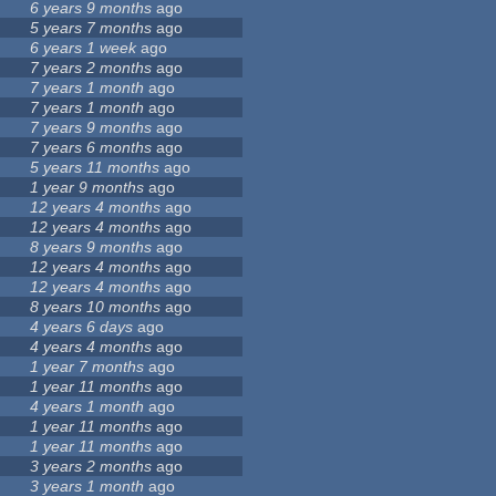
6 years 9 months
ago
5 years 7 months
ago
6 years 1 week
ago
7 years 2 months
ago
7 years 1 month
ago
7 years 1 month
ago
7 years 9 months
ago
7 years 6 months
ago
5 years 11 months
ago
1 year 9 months
ago
12 years 4 months
ago
12 years 4 months
ago
8 years 9 months
ago
12 years 4 months
ago
12 years 4 months
ago
8 years 10 months
ago
4 years 6 days
ago
4 years 4 months
ago
1 year 7 months
ago
1 year 11 months
ago
4 years 1 month
ago
1 year 11 months
ago
1 year 11 months
ago
3 years 2 months
ago
3 years 1 month
ago