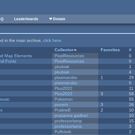
AQ
Leaderboards
❤ Donate
ted in the main archive,
click here
.
Collector
Favorites
#
 and Map Elements
PixelResources
0
nd Fonts
PixelResources
0
pkubiak
1
pkubiak
4
plasmarobo
1
29
plasmarobo
0
Plus2022
11
Plus2022
3
58
music
Pokemon
55
pooerh
3
26
ks
PralineB
2
10
prasanna gadkari
10
professorlamp
15
professorlamp
3
Puffolotti
2