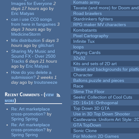
Komato army
Images for Everyone
2
Tavatai (and more) for Doom and
days 17 hours
ago
by
Eric Matyas
Road brawlers
Stardrinkers fighters
can i use CC0 songs
from here in fangames
3
RPG maker MV characters
days 3 hours
ago
by
Kombatants
MedicineStorm
Pixel Cartography
Mix distribution
5 days 3
Infinite Tux
hours
ago
by
glitchart
loops
Sharing My Music and
Playing Cards
Sound FX - Over 2500
32x32
Tracks
6 days 21 hours
Kits and sets of 2D art
ago
by
Eric Matyas
Tileset and backgrounds for pla
How do you delete a
Character
submission?
2 weeks 1
Ballons,puzzle and pieces
day
ago
by
troutsneeze
Race
Slime The Floor
Recent Comments - (
view
Seeks' Collection of Cool Cuts
more
)
2D::16x16::Orthogonal
Top Down 3D GTA
Re:
Art marketplace
cross-promotion?
by
Use in 3D Top Down Shooter
Spring Spring
Castlevania::Uniform Art Style::2D
Re:
Art marketplace
GTA TopDown
cross-promotion?
by
Sonic Clone
Spring Spring
For Modern 2D Games