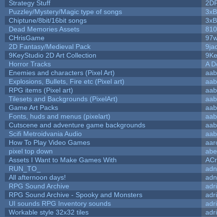
Strategy Stuff
2D
Puzzley/Mystery/Magic type of songs
3xB
Chiptune/8bit/16bit songs
3xB
Dead Memories Assets
810
CHrisGame
97w
2D Fantasy/Medieval Pack
9ja
9KeyStudio 2D Art Collection
9Ke
Horror Tracks
A D
Enemies and characters (Pixel Art)
aab
Explosions, Bullets, Fire etc (Pixel art)
aab
RPG items (Pixel art)
aab
Tilesets and Backgrounds (PixelArt)
aab
Game Art Packs
aab
Fonts, huds and menus (pixelart)
aab
Cutscene and adventure game backgrounds
aab
Scifi Metroidvania Audio
aab
How To Play Video Games
aar
pixel top down
abe
Assets I Want to Make Games With
ACr
RUN_TO_
adn
All afternoon days!
adn
RPG Sound Archive
adr
RPG Sound Archive - Spooky and Monsters
adr
UI sounds RPG Inventory sounds
adr
Workable style 32x32 tiles
adr