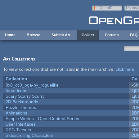
Skip to main content
OpenID
Userna
e-mail
Home
Browse
Submit Art
Collect
Forums
FAQ
Art Collections
To view collections that are not listed in the main archive,
click here
.
Collection
Col
8x8_cc0_oga-by_roguelike
-Sh
Input Icons
1j0
Scary Scarry Scurry
1j0
2D Backgrounds
2D
Puzzle Themes
2D
Animations
2D
Simple Worlds - Open Content Series
2D
User Interfaces
2D
RPG Tilesets
2D
Sidescrolling Characters
2D