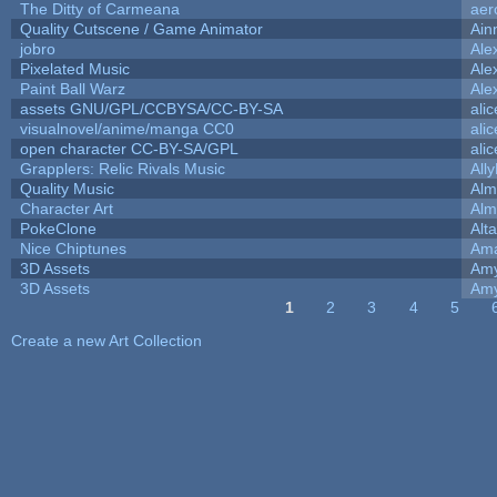
The Ditty of Carmeana
aer
Quality Cutscene / Game Animator
Ain
jobro
Ale
Pixelated Music
Ale
Paint Ball Warz
Ale
assets GNU/GPL/CCBYSA/CC-BY-SA
ali
visualnovel/anime/manga CC0
ali
open character CC-BY-SA/GPL
ali
Grapplers: Relic Rivals Music
All
Quality Music
Alm
Character Art
Alm
PokeClone
Alta
Nice Chiptunes
Am
3D Assets
Amy
3D Assets
Amy
1
2
3
4
5
Pages
Create a new Art Collection