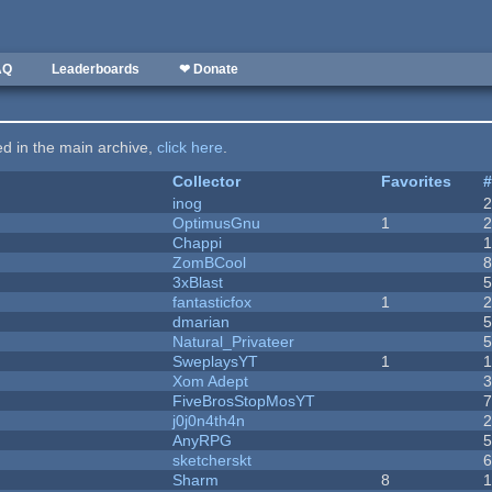
AQ
Leaderboards
❤ Donate
ted in the main archive,
click here
.
Collector
Favorites
inog
OptimusGnu
1
Chappi
ZomBCool
3xBlast
fantasticfox
1
dmarian
Natural_Privateer
SweplaysYT
1
1
Xom Adept
FiveBrosStopMosYT
j0j0n4th4n
AnyRPG
sketcherskt
Sharm
8