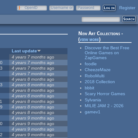
Register
OpenID
Username or
Password
e-mail
New Art Collections -
(
view more
)
Discover the Best Free
#
Last update
Online Games on
2
4 years 7 months
ago
ZapGames
20
4 years 7 months
ago
foodle
13
4 years 7 months
ago
CheezeMaze
8
4 years 7 months
ago
RoboMulti
5
4 years 8 months
ago
2018 Collection
23
4 years 8 months
ago
bbbit
5
4 years 8 months
ago
Scary Horror Games
5
4 years 8 months
ago
Sylvania
1
4 years 8 months
ago
MILIE JAM 2 - 2026
39
4 years 8 months
ago
gamev1
7
4 years 8 months
ago
2
4 years 9 months
ago
50
4 years 9 months
ago
6
4 years 9 months
ago
12
4 years 9 months
ago