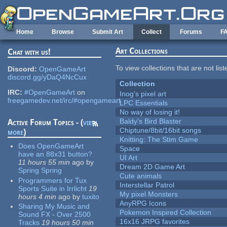
Skip to main content
Home
Browse
Submit Art
Collect
Forums
F
Art Collections
Chat with us!
To view collections that are not lis
Discord:
OpenGameArt
discord.gg/yDaQ4NcCux
Collection
IRC:
#OpenGameArt
on
Inog's pixel art
freegamedev.net/irc/#opengameart
LPC Essentials
No way of losing it!
Baldy's Bird Blaster
Active Forum Topics - (
view
Chiptune/8bit/16bit songs
more
)
Knitting: The Stim Game
Does OpenGameArt
Space
have an 88x31 button?
UI Art
11 hours 55 min
ago
by
Dream 2D Game Art
Spring Spring
Cute animals
Programmers for Tux
Interstellar Patrol
Sports Suite in Irrlicht
19
My pixel Monsters
hours 4 min
ago
by
tuxito
AnyRPG Icons
Sharing My Music and
Pokemon Inspired Collection
Sound FX - Over 2500
16x16 JRPG favorites
Tracks
19 hours 50 min