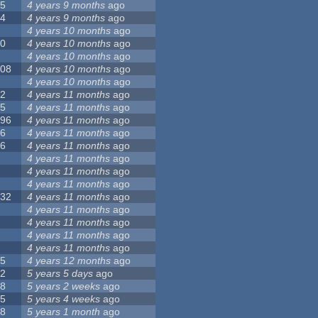
55
4 years 9 months
ago
24
4 years 9 months
ago
8
4 years 10 months
ago
10
4 years 10 months
ago
0
4 years 10 months
ago
108
4 years 10 months
ago
1
4 years 10 months
ago
82
4 years 11 months
ago
15
4 years 11 months
ago
296
4 years 11 months
ago
66
4 years 11 months
ago
56
4 years 11 months
ago
4
4 years 11 months
ago
5
4 years 11 months
ago
4
4 years 11 months
ago
132
4 years 11 months
ago
1
4 years 11 months
ago
2
4 years 11 months
ago
3
4 years 11 months
ago
2
4 years 11 months
ago
35
4 years 12 months
ago
32
5 years 5 days
ago
58
5 years 2 weeks
ago
25
5 years 4 weeks
ago
58
5 years 1 month
ago