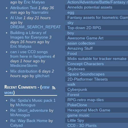
ago
by
Eric Matyas
Action/Adventure/Battle/Fantasy 
Annelids potential assets
Attribution Text
1 day 36
min
ago
by
Narrratini
egg
Fantasy assets for Isometric G
AI Use
1 day 21 hours
ago
by
sky
DREAM_SEARCH_REPEAT
Top-down 2D RPG
Building a Library of
boy
Images for Everyone
3
Awesome Game Art
days 16 hours
ago
by
asian collection
Eric Matyas
Amazing Stuff
can i use CC0 songs
Food
from here in fangames
4
Midis suitable for tracker remake
days 1 hour
ago
by
Concept Characters
MedicineStorm
Skyboxes
Mix distribution
6 days 2
Space Soundscapes
hours
ago
by
glitchart
2D-Platformer Tilesets
walk
Recent Comments - (
view
Cyberpunk
more
)
Forest
RPG-retro map-tiles
Re:
Spida's Music pack 1
by
MrAmogus
PokeClone
Hexagonal Mech Game
Re:
Short_adventure
by
MrAmogus
game music
Little Spy
Re:
Way Back Home
by
Calyad
CC0 - 3D Plants