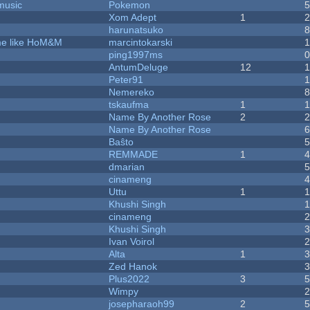
music
Pokemon
Xom Adept
1
harunatsuko
ame like HoM&M
marcintokarski
ping1997ms
AntumDeluge
12
Peter91
Nemereko
tskaufma
1
Name By Another Rose
2
Name By Another Rose
Baŝto
REMMADE
1
dmarian
cinameng
Uttu
1
Khushi Singh
cinameng
Khushi Singh
Ivan Voirol
Alta
1
Zed Hanok
Plus2022
3
Wimpy
josepharaoh99
2