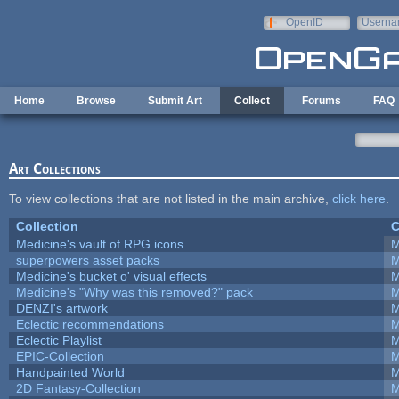
Skip to main content
OpenID
Userna
e-mail
Home
Browse
Submit Art
Collect
Forums
FAQ
Art Collections
To view collections that are not listed in the main archive,
click here
.
Collection
C
Medicine's vault of RPG icons
M
superpowers asset packs
M
Medicine's bucket o' visual effects
M
Medicine's "Why was this removed?" pack
M
DENZI's artwork
M
Eclectic recommendations
M
Eclectic Playlist
M
EPIC-Collection
M
Handpainted World
M
2D Fantasy-Collection
M