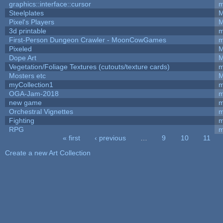
graphics::interface::cursor
m
Steelplates
M
Pixel's Players
M
3d printable
m
First-Person Dungeon Crawler - MoonCowGames
m
Pixeled
M
Dope Art
M
Vegetation/Foliage Textures (cutouts/texture cards)
m
Mosters etc
M
myCollection1
m
OGA-Jam-2018
m
new game
m
Orchestral Vignettes
m
Fighting
RPG
m
« first
‹ previous
…
9
10
11
Pages
Create a new Art Collection