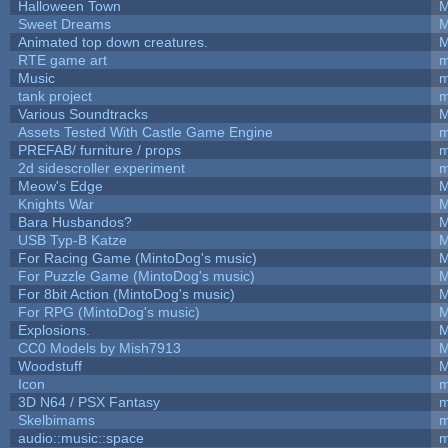
Halloween Town
M
Sweet Dreams
M
Animated top down creatures.
M
RTE game art
m
Music
m
tank project
m
Various Soundtracks
M
Assets Tested With Castle Game Engine
m
PREFAB/ furniture / props
m
2d sidescroller experiment
m
Meow's Edge
M
Knights War
M
Bara Husbandos?
M
USB Typ-B Katze
M
For Racing Game (MintoDog's music)
M
For Puzzle Game (MintoDog's music)
M
For 8bit Action (MintoDog's music)
M
For RPG (MintoDog's music)
M
Explosions.
M
CC0 Models by Mish7913
M
Woodstuff
M
Icon
m
3D N64 / PSX Fantasy
m
Skelbimams
m
audio::music::space
m