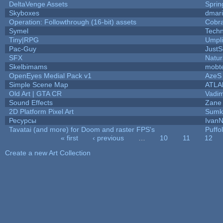
DeltaVenge Assets
Sprin
Skyboxes
dmar
Operation: Followthrough (16-bit) assets
Cobr
Symel
Tech
Tiny|RPG
Umpli
Pac-Guy
Just
SFX
Natur
Skelbimams
mobt
OpenEyes Medial Pack v1
AzeS
Simple Scene Map
ATLA
Old Art | GTA CR
Vadi
Sound Effects
Zane 
2D Platform Pixel Art
Sumk
Ресурсы
IvanN
Tavatai (and more) for Doom and raster FPS's
Puffol
« first
‹ previous
…
10
11
12
Pages
Create a new Art Collection