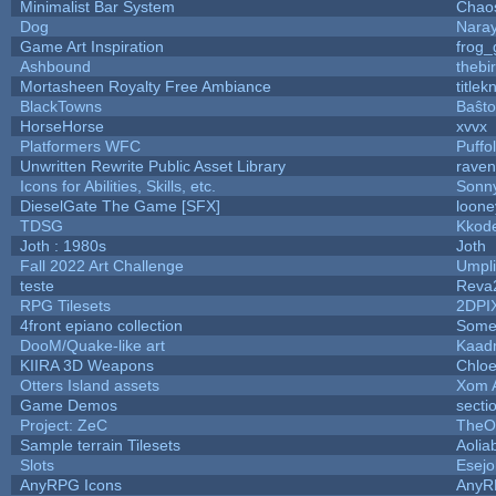
Minimalist Bar System
Chao
Dog
Nara
Game Art Inspiration
frog_
Ashbound
thebi
Mortasheen Royalty Free Ambiance
title
BlackTowns
Baŝto
HorseHorse
xvvx
Platformers WFC
Puffol
Unwritten Rewrite Public Asset Library
raven
Icons for Abilities, Skills, etc.
Sonn
DieselGate The Game [SFX]
loone
TDSG
Kkod
Joth : 1980s
Joth
Fall 2022 Art Challenge
Umpli
teste
Reva
RPG Tilesets
2DPI
4front epiano collection
Some
DooM/Quake-like art
Kaad
KIIRA 3D Weapons
Chloe
Otters Island assets
Xom 
Game Demos
secti
Project: ZeC
TheO
Sample terrain Tilesets
Aolia
Slots
Esejo
AnyRPG Icons
AnyR