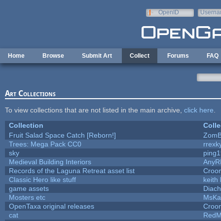
Skip to main content
OpenID
Userna
e-mail
Home
Browse
Submit Art
Collect
Forums
FAQ
Art Collections
To view collections that are not listed in the main archive,
click here
.
Collection
Colle
Fruit Salad Space Catch [Reborn!]
ZomB
Trees: Mega Pack CC0
rrexk
sky
ping
Medieval Building Interiors
AnyR
Records of the Laguna Retreat asset list
Croom
Classic Hero like stuff
keith
game assets
Diach
Mosters etc
MsKa
OpenTaxa original releases
Croom
cat
RedM