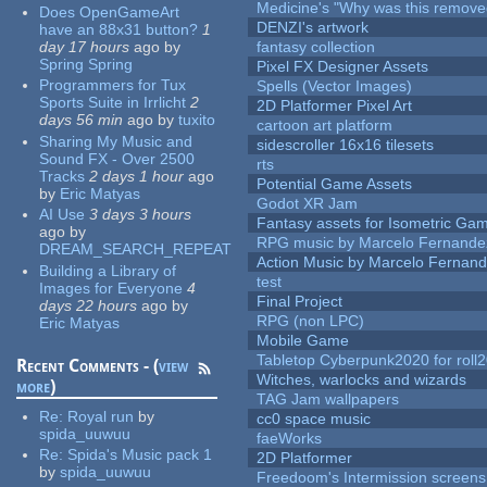
Medicine's "Why was this remove
Does OpenGameArt
DENZI's artwork
have an 88x31 button?
1
day 17 hours
ago
by
fantasy collection
Spring Spring
Pixel FX Designer Assets
Programmers for Tux
Spells (Vector Images)
Sports Suite in Irrlicht
2
2D Platformer Pixel Art
days 56 min
ago
by
tuxito
cartoon art platform
Sharing My Music and
sidescroller 16x16 tilesets
Sound FX - Over 2500
rts
Tracks
2 days 1 hour
ago
Potential Game Assets
by
Eric Matyas
Godot XR Jam
AI Use
3 days 3 hours
Fantasy assets for Isometric G
ago
by
RPG music by Marcelo Fernande
DREAM_SEARCH_REPEAT
Action Music by Marcelo Fernan
Building a Library of
test
Images for Everyone
4
Final Project
days 22 hours
ago
by
RPG (non LPC)
Eric Matyas
Mobile Game
Tabletop Cyberpunk2020 for roll
Recent Comments - (
view
Witches, warlocks and wizards
more
)
TAG Jam wallpapers
Re:
Royal run
by
cc0 space music
spida_uuwuu
faeWorks
Re:
Spida's Music pack 1
2D Platformer
by
spida_uuwuu
Freedoom's Intermission screens