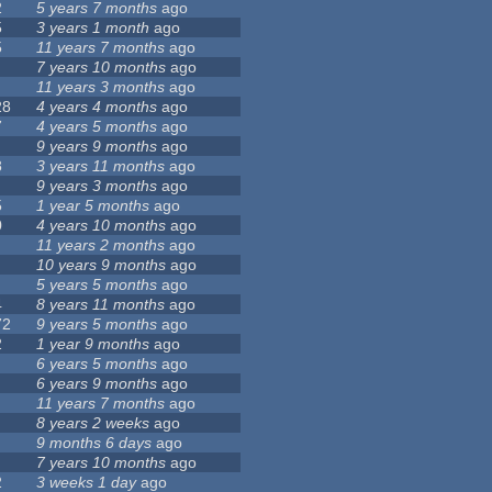
2
5 years 7 months
ago
5
3 years 1 month
ago
5
11 years 7 months
ago
7 years 10 months
ago
11 years 3 months
ago
28
4 years 4 months
ago
7
4 years 5 months
ago
9 years 9 months
ago
8
3 years 11 months
ago
9 years 3 months
ago
5
1 year 5 months
ago
0
4 years 10 months
ago
11 years 2 months
ago
10 years 9 months
ago
5 years 5 months
ago
4
8 years 11 months
ago
72
9 years 5 months
ago
2
1 year 9 months
ago
6 years 5 months
ago
6 years 9 months
ago
11 years 7 months
ago
8 years 2 weeks
ago
9 months 6 days
ago
7 years 10 months
ago
2
3 weeks 1 day
ago