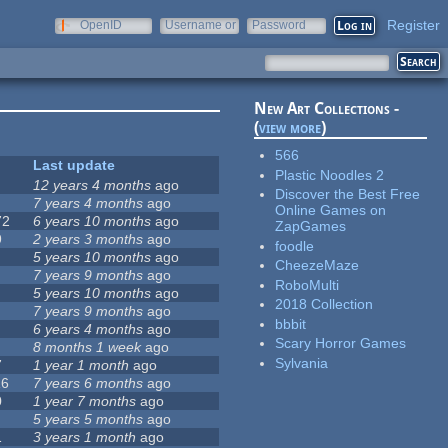
Register
OpenID
Username or
Password
e-mail
New Art Collections -
(
view more
)
566
Last update
Plastic Noodles 2
12 years 4 months
ago
Discover the Best Free
7 years 4 months
ago
Online Games on
72
6 years 10 months
ago
ZapGames
9
2 years 3 months
ago
foodle
5 years 10 months
ago
CheezeMaze
7 years 9 months
ago
RoboMulti
5 years 10 months
ago
2018 Collection
7 years 9 months
ago
bbbit
6 years 4 months
ago
Scary Horror Games
8 months 1 week
ago
Sylvania
7
1 year 1 month
ago
16
7 years 6 months
ago
0
1 year 7 months
ago
5 years 5 months
ago
1
3 years 1 month
ago