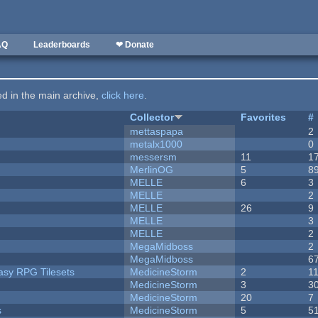
AQ
Leaderboards
❤ Donate
ted in the main archive,
click here
.
Collector
Favorites
#
mettaspapa
2
metalx1000
0
messersm
11
1
MerlinOG
5
8
MELLE
6
3
MELLE
2
MELLE
26
9
MELLE
3
MELLE
2
MegaMidboss
2
MegaMidboss
6
tasy RPG Tilesets
MedicineStorm
2
1
MedicineStorm
3
3
MedicineStorm
20
7
s
MedicineStorm
5
5