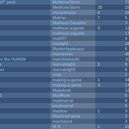
d?" pack
MedicineStorm
7
MedicineStorm
25
1
mccartneytm
4
1
Matriax
7
5
Matheus Carvalho
3
matheus augusto
9
1
matheus augusto
1
mat007
4
mastg64
1
MasterApplesauc
6
marneman
4
ame like HoM&M
marcintokarski
1
z
marcelofg55
1
9
dez
marcelofg55
5
malo
2
making-a-game
1
3
making-a-game
3
1
Majadroid
1
20
MadRook
5
madmarcel
8
madmarcel
5
madeso
1
3
MachineFaerie
3
machalord
3
M-S
1
2