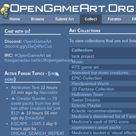
Skip to main content
Home
Browse
Submit Art
Collect
Forums
F
Art Collections
Chat with us!
To view collections that are not lis
Discord:
OpenGameArt
discord.gg/yDaQ4NcCux
Collection
IRC:
#OpenGameArt
on
tank project
freegamedev.net/irc/#opengameart
Music
RTE game art
Animated top down creatures.
Active Forum Topics - (
view
EPIC-Collection
more
)
Handpainted World
Attribution Text
11 hours
2D Fantasy-Collection
16 min
ago
by
Narrratini
Halloween Town
🔥 Creator Bundle — 79
Sweet Dreams
asset packs from me and
Eclectic Playlist
two other creators for just
Eclectic recommendations
$12! 🔥
19 hours 56 min
Medicine's disordered list of Fan
ago
by
EmacEArt
Medicine's vault of RPG icons
ESCAPE - 1945
1 day 5
superpowers asset packs
hours
ago
by
Medicine's bucket o' visual effect
DREAM_SEARCH_REPEAT