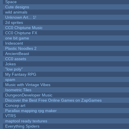
Space
Cute designs
wild animals
Unknown Art... 1!
2d sprites
CC0 Chiptune Music
CC0 Chiptune FX
one bit game
Iridescent
Plastic Noodles 2
AncientBeast
CC0 assets
Jokes
"low poly"
My Fantasy RPG
spam
Music with Vintage Vibes
Isometric Tiles
DungeonDeveloper Music
Discover the Best Free Online Games on ZapGames
Concep art
Parallax mapping rpg maker
VTRS
maptool ready textures
Everything Spiders