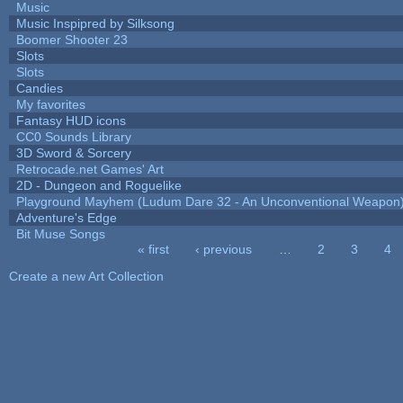
Music
Music Inspipred by Silksong
Boomer Shooter 23
Slots
Slots
Candies
My favorites
Fantasy HUD icons
CC0 Sounds Library
3D Sword & Sorcery
Retrocade.net Games' Art
2D - Dungeon and Roguelike
Playground Mayhem (Ludum Dare 32 - An Unconventional Weapon
Adventure's Edge
Bit Muse Songs
« first
‹ previous
…
2
3
4
Pages
Create a new Art Collection