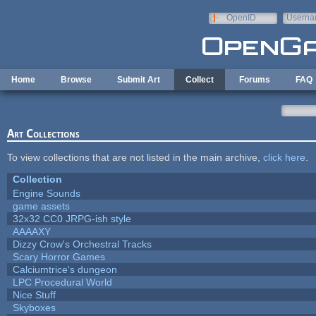
Skip to main content
OpenID
Userna
e-mail
Home
Browse
Submit Art
Collect
Forums
FAQ
Art Collections
To view collections that are not listed in the main archive,
click here
.
Collection
Engine Sounds
game assets
32x32 CC0 JRPG-ish style
AAAAXY
Dizzy Crow's Orchestral Tracks
Scary Horror Games
Calciumtrice's dungeon
LPC Procedural World
Nice Stuff
Skyboxes