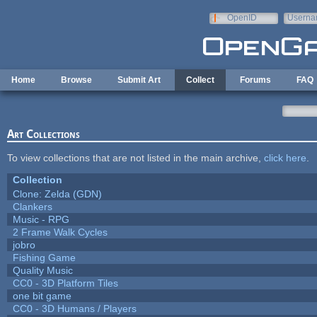
Skip to main content
OpenID
Userna
e-mail
Home
Browse
Submit Art
Collect
Forums
FAQ
Art Collections
To view collections that are not listed in the main archive,
click here
.
Collection
Clone: Zelda (GDN)
Clankers
Music - RPG
2 Frame Walk Cycles
jobro
Fishing Game
Quality Music
CC0 - 3D Platform Tiles
one bit game
CC0 - 3D Humans / Players