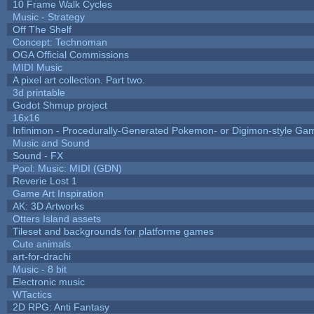
10 Frame Walk Cycles
Music - Strategy
Off The Shelf
Concept: Technoman
OGA Official Commissions
MIDI Music
A pixel art collection. Part two.
3d printable
Godot Shmup project
16x16
Infinimon - Procedurally-Generated Pokemon- or Digimon-style Ga
Music and Sound
Sound - FX
Pool: Music: MIDI (GDN)
Reverie Lost 1
Game Art Inspiration
AK: 3D Artworks
Otters Island assets
Tileset and backgrounds for platforme games
Cute animals
art-for-drachi
Music - 8 bit
Electronic music
WTactics
2D RPG: Anti Fantasy