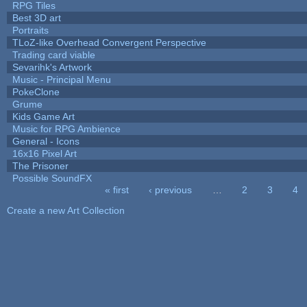
RPG Tiles
Best 3D art
Portraits
TLoZ-like Overhead Convergent Perspective
Trading card viable
Sevarihk's Artwork
Music - Principal Menu
PokeClone
Grume
Kids Game Art
Music for RPG Ambience
General - Icons
16x16 Pixel Art
The Prisoner
Possible SoundFX
« first
‹ previous
…
2
3
4
Pages
Create a new Art Collection