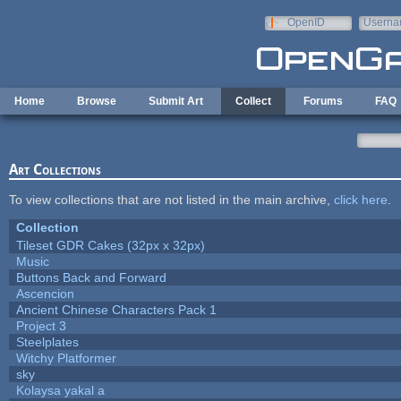
Skip to main content
OpenID
Userna
e-mail
Home
Browse
Submit Art
Collect
Forums
FAQ
Art Collections
To view collections that are not listed in the main archive,
click here
.
Collection
Tileset GDR Cakes (32px x 32px)
Music
Buttons Back and Forward
Ascencion
Ancient Chinese Characters Pack 1
Project 3
Steelplates
Witchy Platformer
sky
Kolaysa yakal a