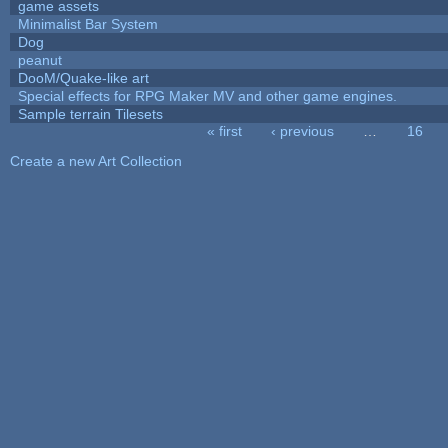
game assets
Minimalist Bar System
Dog
peanut
DooM/Quake-like art
Special effects for RPG Maker MV and other game engines.
Sample terrain Tilesets
« first
‹ previous
…
16
Pages
Create a new Art Collection