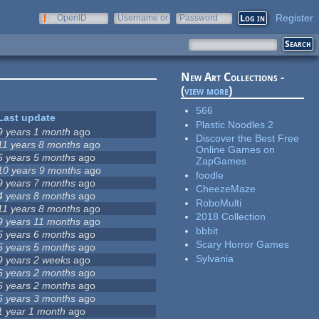
Register
OpenID
Username or
Password
e-mail
New Art Collections -
(
view more
)
566
Last update
Plastic Noodles 2
9 years 1 month
ago
Discover the Best Free
11 years 8 months
ago
Online Games on
5 years 5 months
ago
ZapGames
10 years 9 months
ago
foodle
9 years 7 months
ago
CheezeMaze
4 years 8 months
ago
RoboMulti
11 years 8 months
ago
2018 Collection
9 years 11 months
ago
bbbit
5 years 6 months
ago
Scary Horror Games
5 years 5 months
ago
Sylvania
9 years 2 weeks
ago
6 years 2 months
ago
6 years 2 months
ago
5 years 3 months
ago
1 year 1 month
ago