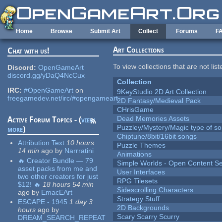
Skip to main content
Home
Browse
Submit Art
Collect
Forums
F
Art Collections
Chat with us!
To view collections that are not lis
Discord:
OpenGameArt
discord.gg/yDaQ4NcCux
Collection
IRC:
#OpenGameArt
on
9KeyStudio 2D Art Collection
freegamedev.net/irc/#opengameart
2D Fantasy/Medieval Pack
CHrisGame
Dead Memories Assets
Active Forum Topics - (
view
Puzzley/Mystery/Magic type of s
more
)
Chiptune/8bit/16bit songs
Attribution Text
10 hours
Puzzle Themes
14 min
ago
by
Narrratini
Animations
🔥 Creator Bundle — 79
Simple Worlds - Open Content Se
asset packs from me and
User Interfaces
two other creators for just
RPG Tilesets
$12! 🔥
18 hours 54 min
Sidescrolling Characters
ago
by
EmacEArt
Strategy Stuff
ESCAPE - 1945
1 day 3
2D Backgrounds
hours
ago
by
Scary Scarry Scurry
DREAM_SEARCH_REPEAT