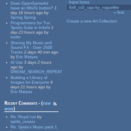
Input Icons
Does OpenGameArt
8x8_cc0_oga-by_roguelike
have an 88x31 button?
1
« first
day 16 hours
ago
by
Pages
Spring Spring
Create a new Art Collection
Programmers for Tux
Sports Suite in Irrlicht
1
day 23 hours
ago
by
tuxito
Sharing My Music and
Sound FX - Over 2500
Tracks
2 days 40 min
ago
by
Eric Matyas
AI Use
3 days 2 hours
ago
by
DREAM_SEARCH_REPEAT
Building a Library of
Images for Everyone
4
days 21 hours
ago
by
Eric Matyas
Recent Comments - (
view
more
)
Re:
Royal run
by
spida_uuwuu
Re:
Spida's Music pack 1