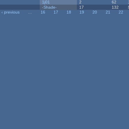
1j01
2
62
-Shade-
17
132
‹ previous
…
16
17
18
19
20
21
22