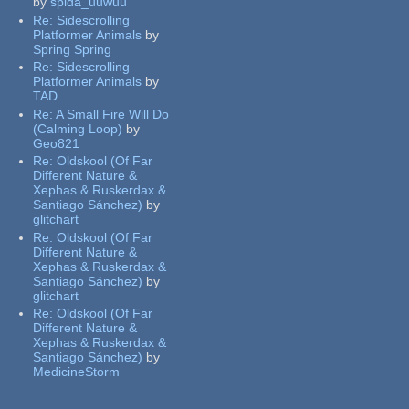
by
spida_uuwuu
Re:
Sidescrolling
Platformer Animals
by
Spring Spring
Re:
Sidescrolling
Platformer Animals
by
TAD
Re:
A Small Fire Will Do
(Calming Loop)
by
Geo821
Re:
Oldskool (Of Far
Different Nature &
Xephas & Ruskerdax &
Santiago Sánchez)
by
glitchart
Re:
Oldskool (Of Far
Different Nature &
Xephas & Ruskerdax &
Santiago Sánchez)
by
glitchart
Re:
Oldskool (Of Far
Different Nature &
Xephas & Ruskerdax &
Santiago Sánchez)
by
MedicineStorm