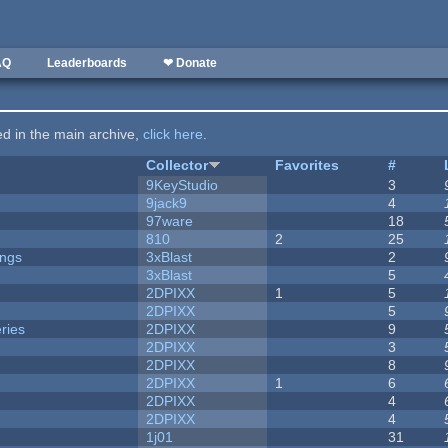
AQ
Leaderboards
❤ Donate
ted in the main archive,
click here
.
Collector
Favorites
#
9KeyStudio
3
9jack9
4
97ware
18
810
2
25
ongs
3xBlast
2
3xBlast
5
2DPIXX
1
5
2DPIXX
5
ries
2DPIXX
9
2DPIXX
3
2DPIXX
8
2DPIXX
1
6
2DPIXX
4
2DPIXX
4
1j01
31