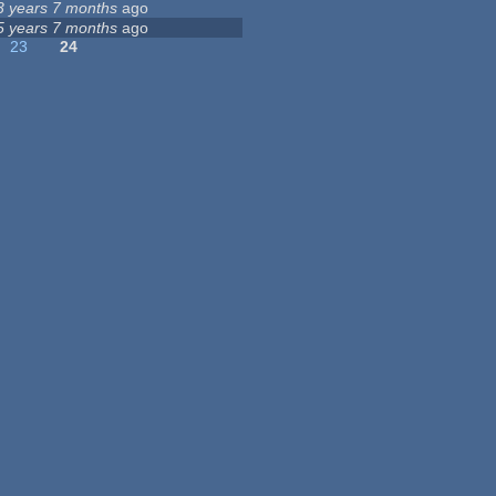
3 years 7 months
ago
5 years 7 months
ago
23
24