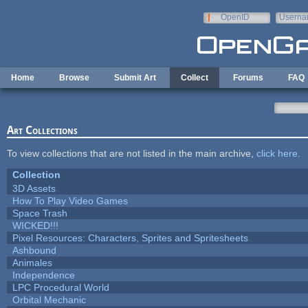
Skip to main content
OpenID
Userna
e-mail
Home
Browse
Submit Art
Collect
Forums
FAQ
Art Collections
To view collections that are not listed in the main archive,
click here
.
Collection
3D Assets
How To Play Video Games
Space Trash
WICKED!!!
Pixel Resources: Characters, Sprites and Spritesheets
Ashbound
Animales
Independence
LPC Procedural World
Orbital Mechanic