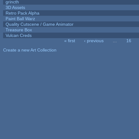
grincth
3D Assets
Retro Pack Alpha
Paint Ball Warz
Quality Cutscene / Game Animator
Treasure Box
Vulcan Creds
« first
‹ previous
…
16
Pages
Create a new Art Collection