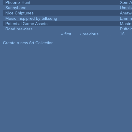
Phoenix Hunt
Xom A
SunnyLand
Umpli
Nice Chiptunes
Amaw
Music Inspipred by Silksong
Emmnt
Potential Game Assets
Maste
Road brawlers
Puffolo
« first
‹ previous
…
16
Pages
Create a new Art Collection