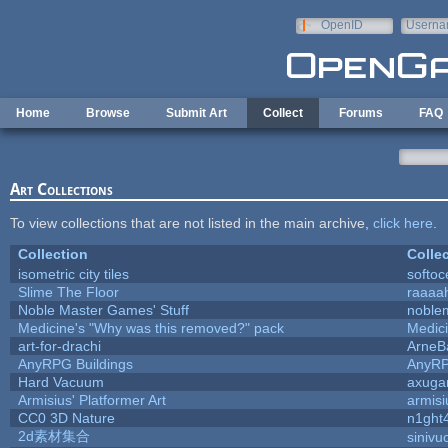
Skip to main content
OpenID
Userna
e-mail
Home
Browse
Submit Art
Collect
Forums
FAQ
Art Collections
To view collections that are not listed in the main archive,
click here
.
Collection
Colle
isometric city tiles
softo
Slime The Floor
raaaa
Noble Master Games' Stuff
noble
Medicine's "Why was this removed?" pack
Medic
art-for-drachi
ArneB
AnyRPG Buildings
AnyR
Hard Vacuum
axug
Armisius' Platformer Art
armisi
CC0 3D Nature
n1ght
2d素材集合
sinivu