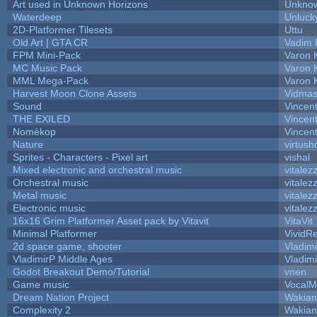
Art used in Unknown Horizons
Unknow
Waterdeep
Unluck
2D-Platformer Tilesets
Uttu
Old Art | GTA CR
Vadim 
FPM Mini-Pack
Varon 
MC Music Pack
Varon 
MML Mega-Pack
Varon 
Harvest Moon Clone Assets
Vidmas
Sound
Vincent
THE EXILED
Vincent
Nomèkop
Vincen
Nature
virtush
Sprites - Characters - Pixel art
vishal
Mixed electronic and orchestral music
vitalez
Orchestral music
vitalez
Metal music
vitalez
Electronic music
vitalez
16x16 Grim Platformer Asset pack by Vitavit
VitaVit
Minimal Platformer
VividRe
2d space game, shooter
Vladim
VladimirP Middle Ages
Vladim
Godot Breakout Demo/Tutorial
vnen
Game music
VocalM
Dream Nation Project
Wakian
Complexity 2
Wakian