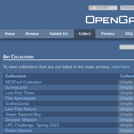
Skip to main content
OpenID
Userna
e-mail
Home
Browse
Submit Art
Collect
Forums
FAQ
Art Collections
To view collections that are not listed in the main archive,
click here
.
Collection
Collec
NESFeel Collection
Umplix
SunnyLand
Umplix
Low Poly Trees
Umplix
The Apocalypse
Umplix
GothicDania
Umplix
Low Poly Nature
Umplix
Super Squirrel Boy
Umplix
Dropper Mission
Umplix
LPC Challenge, Spring 2022...
Umplix
Robot themes
Umplix