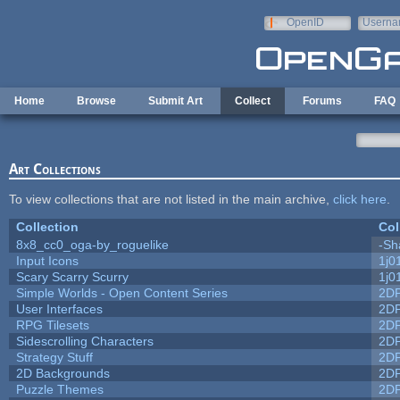
Skip to main content
OpenID
Userna
e-mail
Home
Browse
Submit Art
Collect
Forums
FAQ
Art Collections
To view collections that are not listed in the main archive,
click here
.
Collection
Col
8x8_cc0_oga-by_roguelike
-Sh
Input Icons
1j0
Scary Scarry Scurry
1j0
Simple Worlds - Open Content Series
2D
User Interfaces
2D
RPG Tilesets
2D
Sidescrolling Characters
2D
Strategy Stuff
2D
2D Backgrounds
2D
Puzzle Themes
2D