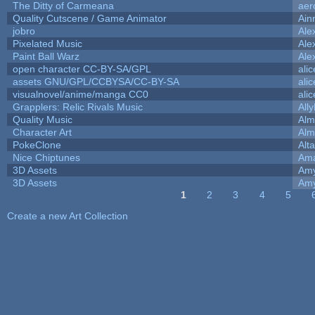
The Ditty of Carmeana
aer
Quality Cutscene / Game Animator
Ain
jobro
Ale
Pixelated Music
Ale
Paint Ball Warz
Ale
open character CC-BY-SA/GPL
ali
assets GNU/GPL/CCBYSA/CC-BY-SA
ali
visualnovel/anime/manga CC0
ali
Grapplers: Relic Rivals Music
All
Quality Music
Alm
Character Art
Alm
PokeClone
Alta
Nice Chiptunes
Am
3D Assets
Amy
3D Assets
Amy
1
2
3
4
5
Pages
Create a new Art Collection