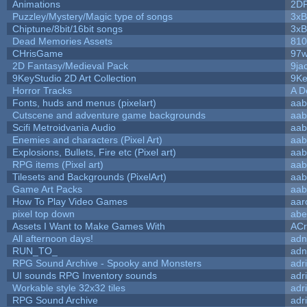
Animations
2D
Puzzley/Mystery/Magic type of songs
3xB
Chiptune/8bit/16bit songs
3xB
Dead Memories Assets
810
CHrisGame
97w
2D Fantasy/Medieval Pack
9ja
9KeyStudio 2D Art Collection
9Ke
Horror Tracks
A D
Fonts, huds and menus (pixelart)
aab
Cutscene and adventure game backgrounds
aab
Scifi Metroidvania Audio
aab
Enemies and characters (Pixel Art)
aab
Explosions, Bullets, Fire etc (Pixel art)
aab
RPG items (Pixel art)
aab
Tilesets and Backgrounds (PixelArt)
aab
Game Art Packs
aab
How To Play Video Games
aar
pixel top down
abe
Assets I Want to Make Games With
ACr
All afternoon days!
adn
RUN_TO_
adn
RPG Sound Archive - Spooky and Monsters
adr
UI sounds RPG Inventory sounds
adr
Workable style 32x32 tiles
adr
RPG Sound Archive
adr