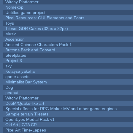
Witchy Platformer
Nomèkop
Untitled game project
Pixel Resources: GUI Elements and Fonts
Toys
Tileset GDR Cakes (32px x 32px)
Music
Ascencion
Ancient Chinese Characters Pack 1
Buttons Back and Forward
Steelplates
Project 3
sky
Kolaysa yakal a
game assets
Minimalist Bar System
Dog
peanut
Witchy Platformer
DooM/Quake-like art
Special effects for RPG Maker MV and other game engines.
Sample terrain Tilesets
OpenEyes Medial Pack v1
Old Art | GTA CR
Pixel Art Time-Lapses