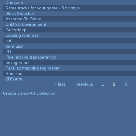
Dungeon
5 free tracks for your game - 8 bit style
Block Smasher
Assorted-To-Share
DnD 2D Environment
Waterdeep
Loading Icon Set
cat
para usar
2D
Pixel art (no transparency)
hexagon-art
Parallax mapping rpg maker
Remixes
2DSprite
« first
‹ previous
1
2
3
Pages
Create a new Art Collection