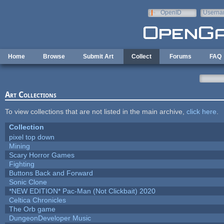
Skip to main content
OpenID
Userna
e-mail
Home
Browse
Submit Art
Collect
Forums
FAQ
Art Collections
To view collections that are not listed in the main archive,
click here
.
Collection
pixel top down
Mining
Scary Horror Games
Fighting
Buttons Back and Forward
Sonic Clone
*NEW EDITION* Pac-Man (Not Clickbait) 2020
Celtica Chronicles
The Orb game
DungeonDeveloper Music