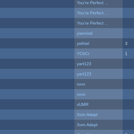
You're Perfect ...
You're Perfect ...
You're Perfect ...
yiannisd
yethiel
3
YCbCr
1
yart123
yart123
xvvx
xvvx
xUMR
Xom Adept
Xom Adept