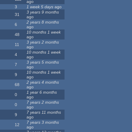
ago
3
1 week 5 days
ago
3 years 9 months
31
ago
2 years 8 months
6
ago
10 months 1 week
48
ago
3 years 2 months
11
ago
10 months 1 week
4
ago
3 years 5 months
7
ago
10 months 1 week
9
ago
2 years 4 months
68
ago
1 year 6 months
0
ago
7 years 2 months
0
ago
7 years 11 months
9
ago
7 years 3 months
12
ago