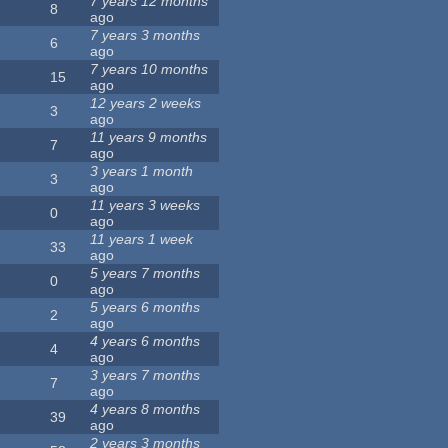
7 years 12 months
8
ago
7 years 3 months
6
ago
7 years 10 months
15
ago
12 years 2 weeks
3
ago
11 years 9 months
7
ago
3 years 1 month
3
ago
11 years 3 weeks
0
ago
11 years 1 week
33
ago
5 years 7 months
0
ago
5 years 6 months
2
ago
4 years 6 months
4
ago
3 years 7 months
7
ago
4 years 8 months
39
ago
2 years 3 months