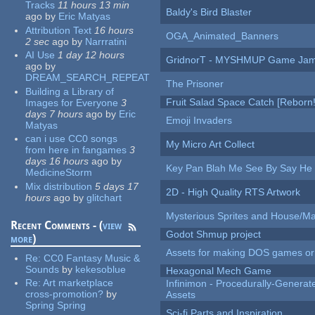
Tracks
11 hours 13 min
Baldy's Bird Blaster
ago
by
Eric Matyas
Attribution Text
16 hours
OGA_Animated_Banners
2 sec
ago
by
Narrratini
AI Use
1 day 12 hours
GridnorT - MYSHMUP Game Jam 
ago
by
DREAM_SEARCH_REPEAT
The Prisoner
Building a Library of
Fruit Salad Space Catch [Reborn!
Images for Everyone
3
days 7 hours
ago
by
Eric
Emoji Invaders
Matyas
can i use CC0 songs
My Micro Art Collect
from here in fangames
3
days 16 hours
ago
by
Key Pan Blah Me See By Say H
MedicineStorm
Mix distribution
5 days 17
2D - High Quality RTS Artwork
hours
ago
by
glitchart
Mysterious Sprites and House/Ma
Recent Comments - (
view
Godot Shmup project
more
)
Assets for making DOS games or g
Re:
CC0 Fantasy Music &
Sounds
by
kekesoblue
Hexagonal Mech Game
Re:
Art marketplace
Infinimon - Procedurally-Genera
cross-promotion?
by
Assets
Spring Spring
Sci-fi Parts and Inspiration