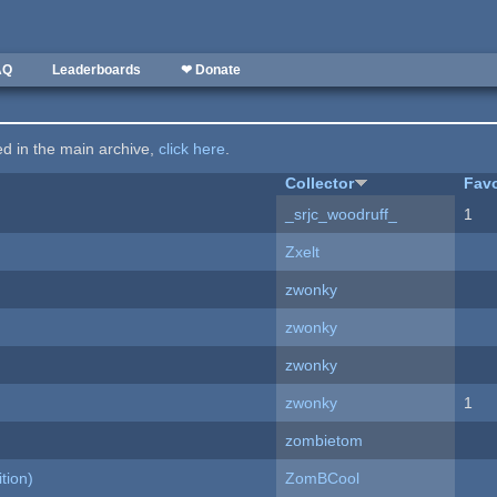
AQ
Leaderboards
❤ Donate
ted in the main archive,
click here
.
Collector
Favo
_srjc_woodruff_
1
Zxelt
zwonky
zwonky
zwonky
zwonky
1
zombietom
tion)
ZomBCool