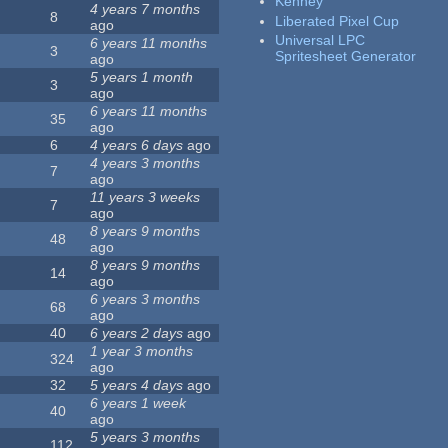
Kenney
4 years 7 months
8
Liberated Pixel Cup
ago
Universal LPC
6 years 11 months
3
Spritesheet Generator
ago
5 years 1 month
3
ago
6 years 11 months
35
ago
6
4 years 6 days
ago
4 years 3 months
7
ago
11 years 3 weeks
7
ago
8 years 9 months
48
ago
8 years 9 months
14
ago
6 years 3 months
68
ago
40
6 years 2 days
ago
1 year 3 months
324
ago
32
5 years 4 days
ago
6 years 1 week
40
ago
5 years 3 months
112