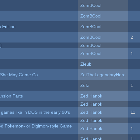
ZomBCool
ZomBCool
Edition
ZomBCool
ZomBCool
2
]
ZomBCool
ZomBCool
1
Zleub
e She May Game Co
ZetTheLegendaryHero
Zefz
1
nsion Parts
Zed Hanok
Zed Hanok
ames like in DOS in the early 90's
Zed Hanok
11
Zed Hanok
ted Pokemon- or Digimon-style Game
Zed Hanok
1
Zed Hanok
1