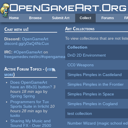
Skip to main content
Home
Browse
Submit Art
Collect
Forums
F
Art Collections
Chat with us!
To view collections that are not lis
Discord:
OpenGameArt
discord.gg/yDaQ4NcCux
Collection
IRC:
#OpenGameArt
on
DnD 2D Environment
freegamedev.net/irc/#opengameart
CC0 Weapons
Active Forum Topics - (
view
more
)
Simples Pimples in Castleland
Does OpenGameArt
Simples Pimples in the Frontier
have an 88x31 button?
3
hours 18 min
ago
by
Simples Pimples in Space
Spring Spring
Programmers for Tux
Simples Pimples in Cogland
Sports Suite in Irrlicht
10
hours 28 min
ago
by
test collection
tuxito
Sharing My Music and
Number Wizard (magic school edi
Sound FX - Over 2500