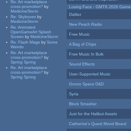
Re:
Art marketplace
cross-promotion?
by
Losing Face - GMTK 2026 Gam
MedicineStorm
Dailiez
Re:
Skyboxes
by
MedicineStorm
New Peach Radio
Re:
Animated
OpenGameArt Splash
Free Music
Screen
by
MedicineStorm
Re:
Flash Mage
by
Some
A Bag of Chips
Weirdo
Re:
Art marketplace
Free Music In Bulk
cross-promotion?
by
Spring Spring
Sound Effects
Re:
Art marketplace
cross-promotion?
by
User-Supported Music
Spring Spring
Gonzo Space D&D
Syria
Block Smasher
Just for the Halibut Assets
Catherine's Quest Mood Board