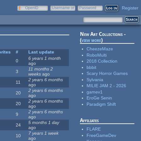
Register
OpenID
Username or
Password
e-mail
New Art Collections -
(
view more
)
CheezeMaze
rites
#
Last update
RoboMulti
6 years 1 month
0
2018 Collection
ago
bbbit
11 months 2
3
Scary Horror Games
weeks
ago
Sylvania
2 years 6 months
11
ago
MILIE JAM 2 - 2026
2 years 6 months
gamev1
20
ago
EroGe Senin
2 years 6 months
20
Paradigm Shift
ago
2 years 6 months
9
ago
Affiliates
5 months 1 day
24
ago
FLARE
7 years 1 week
FreeGameDev
10
ago