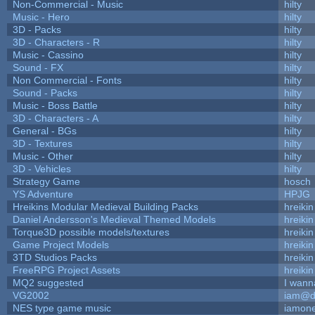
Non-Commercial - Music
hilty
Music - Hero
hilty
3D - Packs
hilty
3D - Characters - R
hilty
Music - Cassino
hilty
Sound - FX
hilty
Non Commercial - Fonts
hilty
Sound - Packs
hilty
Music - Boss Battle
hilty
3D - Characters - A
hilty
General - BGs
hilty
3D - Textures
hilty
Music - Other
hilty
3D - Vehicles
hilty
Strategy Game
hosch
YS Adventure
HPJG
Hreikins Modular Medieval Building Packs
hreikin
Daniel Andersson's Medieval Themed Models
hreikin
Torque3D possible models/textures
hreikin
Game Project Models
hreikin
3TD Studios Packs
hreikin
FreeRPG Project Assets
hreikin
MQ2 suggested
I wann
VG2002
iam@d
NES type game music
iamon