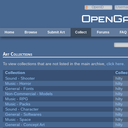
Skip to main content
OpenID
Userna
e-mail
Home
Browse
Submit Art
Collect
Forums
FAQ
Art Collections
To view collections that are not listed in the main archive,
click here
.
Collection
Collec
Sound - Shooter
hilty
Music - Horror
hilty
General - Fonts
hilty
Non-Commercial - Models
hilty
Music - RPG
hilty
Music - Packs
hilty
Sound - Character
hilty
General - Softwares
hilty
Music - Space
hilty
General - Concept Art
hilty