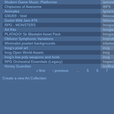
Modern Game Music: Platformer
iamon
Chiptunes of Awesome
IBPX
Animales
Ignaci
GWJ69 - Void
Ikkiso
Godot Wild Jam #76
Ikkiso
RPG - MONSTERS
Imogi
Art Kits
Imogi
PLATAGO! Sir Blastalot Asset Pack
Imogi
Oblivion Symphonic Variations
Impro
Minimalist pixelart backgrounds
inbetw
Inog's pixel art
inog
Inog Open World Assets
inog
inog's low-poly weapons and tools
inog
RPG Orchestral Essentials (Legacy)
Inspec
Honey Guardian
IoriBra
« first
‹ previous
…
5
6
7
Pages
Create a new Art Collection