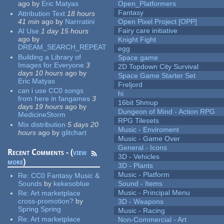
ago
by
Eric Matyas
Open_Platformers
Fantasy
Attribution Text
18 hours
41 min
ago
by
Narrratini
Open Pixel Project [OPP]
Fairy care initiative
AI Use
1 day 15 hours
ago
by
Knight Fight
DREAM_SEARCH_REPEAT
egg
Building a Library of
Space game
Images for Everyone
3
2D Topdown City Survival
days 10 hours
ago
by
Space Game Starter Set
Eric Matyas
Freljord
can i use CC0 songs
hi
from here in fangames
3
16bit Shmup
days 19 hours
ago
by
Dungeon of Mind - Action RPG
MedicineStorm
RPG Tilesets
Mix distribution
5 days 20
Music - Enviroment
hours
ago
by
glitchart
Music - Game Over
General - Icons
Recent Comments - (
view
3D - Vehicles
more
)
3D - Plants
Music - Platform
Re:
CC0 Fantasy Music &
Sounds
by
kekesoblue
Sound - Items
Music - Principal Menu
Re:
Art marketplace
cross-promotion?
by
3D - Weapons
Spring Spring
Music - Racing
Re:
Art marketplace
Non-Commercial - Art