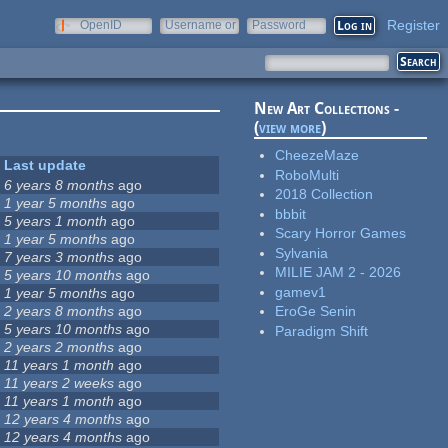
Register
OpenID
Username or
Password
e-mail
New Art Collections -
(
view more
)
CheezeMaze
Last update
RoboMulti
6 years 8 months
ago
2018 Collection
1 year 5 months
ago
bbbit
5 years 1 month
ago
Scary Horror Games
1 year 5 months
ago
Sylvania
7 years 3 months
ago
MILIE JAM 2 - 2026
5 years 10 months
ago
gamev1
1 year 5 months
ago
2 years 8 months
ago
EroGe Senin
5 years 10 months
ago
Paradigm Shift
2 years 2 months
ago
11 years 1 month
ago
11 years 2 weeks
ago
11 years 1 month
ago
12 years 4 months
ago
12 years 4 months
ago