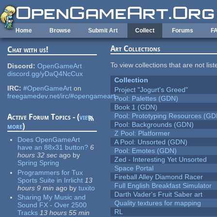
Skip to main content
Home
Browse
Submit Art
Collect
Forums
F
Art Collections
Chat with us!
To view collections that are not lis
Discord:
OpenGameArt
discord.gg/yDaQ4NcCux
Collection
IRC:
#OpenGameArt
on
Project "Jogurt's Greed"
freegamedev.net/irc/#opengameart
Pool: Palettes (GDN)
Book 1 (GDN)
Pool: Prototyping Resources (GD
Active Forum Topics - (
view
Pool: Backgrounds (GDN)
more
)
Z Pool: Platformer
Does OpenGameArt
A Pool: Unsorted (GDN)
have an 88x31 button?
6
Pool: Emotes (GDN)
hours 32 sec
ago
by
Zed - Interesting Yet Unsorted
Spring Spring
Space Portal
Programmers for Tux
Fireball Alley Diamond Racer
Sports Suite in Irrlicht
13
Full English Breakfast Simulator
hours 9 min
ago
by
tuxito
Darth Vader's Fruit Saber art
Sharing My Music and
Quality textures for mapping
Sound FX - Over 2500
RL
Tracks
13 hours 55 min