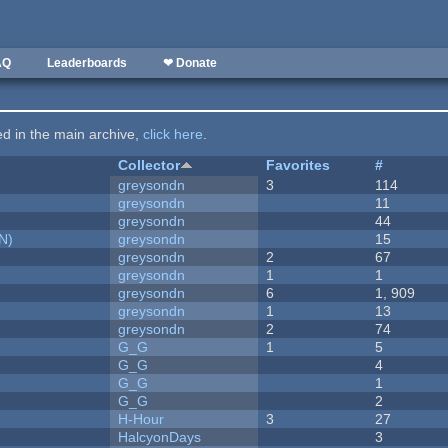
AQ
Leaderboards
❤ Donate
ted in the main archive,
click here
.
Collector
Favorites
#
greysondn
3
114
greysondn
11
greysondn
44
N)
greysondn
15
greysondn
2
67
greysondn
1
1
greysondn
6
1, 909
greysondn
1
13
greysondn
2
74
G_G
1
5
G_G
4
G_G
1
G_G
2
H-Hour
3
27
HalcyonDays
3