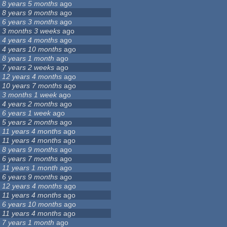
8 years 5 months
ago
8 years 9 months
ago
6 years 3 months
ago
3 months 3 weeks
ago
4 years 4 months
ago
4 years 10 months
ago
8 years 1 month
ago
7 years 2 weeks
ago
12 years 4 months
ago
10 years 7 months
ago
3 months 1 week
ago
4 years 2 months
ago
6 years 1 week
ago
5 years 2 months
ago
11 years 4 months
ago
11 years 4 months
ago
8 years 9 months
ago
6 years 7 months
ago
11 years 1 month
ago
6 years 9 months
ago
12 years 4 months
ago
11 years 4 months
ago
6 years 10 months
ago
11 years 4 months
ago
7 years 1 month
ago