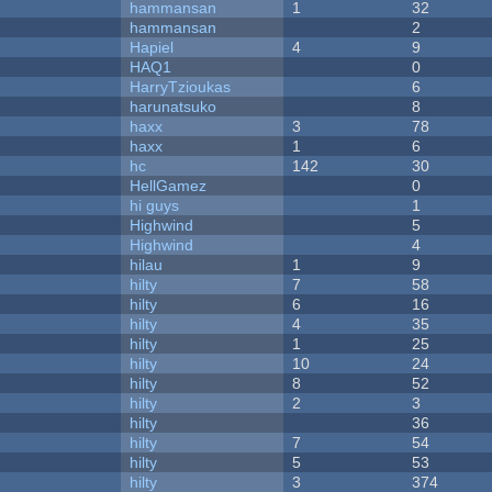
hammansan
1
32
hammansan
2
Hapiel
4
9
HAQ1
0
HarryTzioukas
6
harunatsuko
8
haxx
3
78
haxx
1
6
hc
142
30
HellGamez
0
hi guys
1
Highwind
5
Highwind
4
hilau
1
9
hilty
7
58
hilty
6
16
hilty
4
35
hilty
1
25
hilty
10
24
hilty
8
52
hilty
2
3
hilty
36
hilty
7
54
hilty
5
53
hilty
3
374