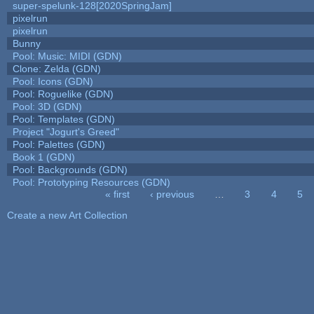
super-spelunk-128[2020SpringJam]
pixelrun
pixelrun
Bunny
Pool: Music: MIDI (GDN)
Clone: Zelda (GDN)
Pool: Icons (GDN)
Pool: Roguelike (GDN)
Pool: 3D (GDN)
Pool: Templates (GDN)
Project "Jogurt's Greed"
Pool: Palettes (GDN)
Book 1 (GDN)
Pool: Backgrounds (GDN)
Pool: Prototyping Resources (GDN)
« first
‹ previous
…
3
4
5
Pages
Create a new Art Collection