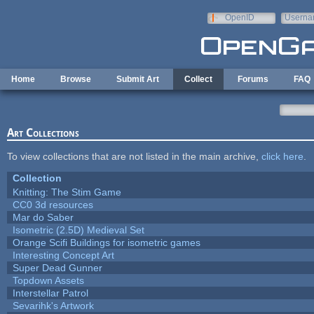
Skip to main content
OpenID
Userna
e-mail
Home
Browse
Submit Art
Collect
Forums
FAQ
Art Collections
To view collections that are not listed in the main archive,
click here
.
Collection
Knitting: The Stim Game
CC0 3d resources
Mar do Saber
Isometric (2.5D) Medieval Set
Orange Scifi Buildings for isometric games
Interesting Concept Art
Super Dead Gunner
Topdown Assets
Interstellar Patrol
Sevarihk's Artwork