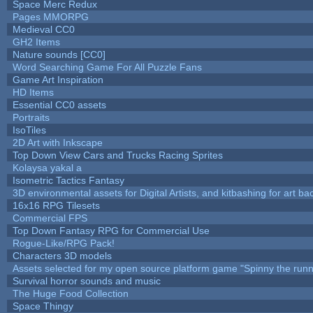
Space Merc Redux
Pages MMORPG
Medieval CC0
GH2 Items
Nature sounds [CC0]
Word Searching Game For All Puzzle Fans
Game Art Inspiration
HD Items
Essential CC0 assets
Portraits
IsoTiles
2D Art with Inkscape
Top Down View Cars and Trucks Racing Sprites
Kolaysa yakal a
Isometric Tactics Fantasy
3D environmental assets for Digital Artists, and kitbashing for art b
16x16 RPG Tilesets
Commercial FPS
Top Down Fantasy RPG for Commercial Use
Rogue-Like/RPG Pack!
Characters 3D models
Assets selected for my open source platform game "Spinny the runn
Survival horror sounds and music
The Huge Food Collection
Space Thingy