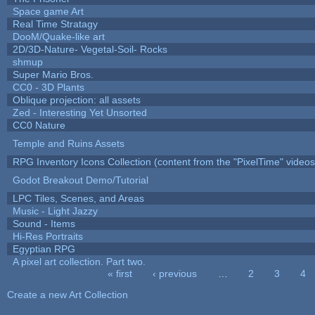
Space game Art
Real Time Stratagy
DooM/Quake-like art
2D/3D-Nature- Vegetal-Soil- Rocks
shmup
Super Mario Bros.
CC0 - 3D Plants
Oblique projection: all assets
Zed - Interesting Yet Unsorted
CC0 Nature
Temple and Ruins Assets
RPG Inventory Icons Collection (content from the "PixelTime" videos
Godot Breakout Demo/Tutorial
LPC Tiles, Scenes, and Areas
Music - Light Jazzy
Sound - Items
Hi-Res Portraits
Egyptian RPG
A pixel art collection. Part two.
« first
‹ previous
…
2
3
4
Pages
Create a new Art Collection