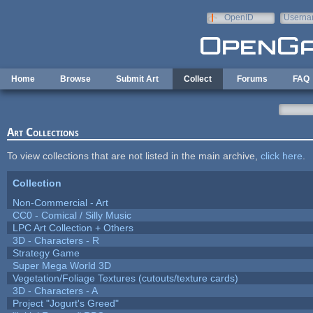
Skip to main content
OpenID
Userna
e-mail
Home
Browse
Submit Art
Collect
Forums
FAQ
Art Collections
To view collections that are not listed in the main archive,
click here
.
Collection
Non-Commercial - Art
CC0 - Comical / Silly Music
LPC Art Collection + Others
3D - Characters - R
Strategy Game
Super Mega World 3D
Vegetation/Foliage Textures (cutouts/texture cards)
3D - Characters - A
Project "Jogurt's Greed"