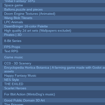
"Initial Fantasy" RPG
Space game
Ballons,puzzle and pieces
Doom Engine Textures (Animated)
Wang Blob Tilesets
LPC Animals
DawnBringer 16-color Palette
High quality 2d art sets (Wallpapers excludet)
Pirates | 3D
8-Bit Series
FPS Props
Text RPG
Game music
CC0 - 3D Scenery
Encyclopedia Hortica Botanica | A farming game made with Godot 
assets
Happy Fantasy Music
NES Style
THE EXILED
Scarlet Heroes
For 8bit Action (MintoDog's music)
Good Public Domain 3D Art
The Prisoner