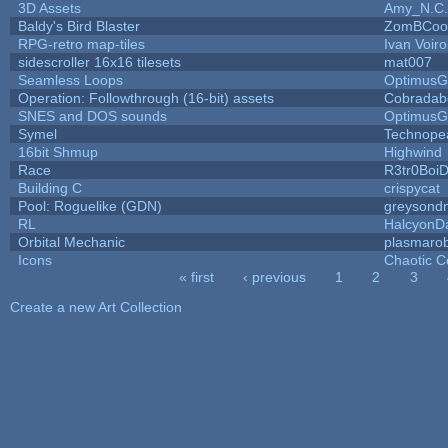
3D Assets
Amy_N.C.
Baldy's Bird Blaster
ZomBCoo
RPG-retro map-tiles
Ivan Voiro
sidescroller 16x16 tilesets
mat007
Seamless Loops
OptimusG
Operation: Followthrough (16-bit) assets
Cobradab
SNES and DOS sounds
OptimusG
Symel
Technope
16bit Shmup
Highwind
Race
R3tr0Boi
Building C
crispycat
Pool: Roguelike (GDN)
greysond
RL
HalcyonD
Orbital Mechanic
plasmaro
Icons
Chaotic C
« first
‹ previous
1
2
3
Pages
Create a new Art Collection