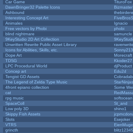
Car Game
TituroFox
DawnBringer32 Palette Icons
Bizmaster
Ashbound
thebirdere
Interesting Concept Art
FiveBros
Animales
Ignacio
Free vectors by Phobi
phobi
blind nightmare
samuncle
9KeyStudio 2D Art Collection
9KeyStud
Unwritten Rewrite Public Asset Library
ravenwrit
Icons for Abilities, Skills, etc.
Sonny213
Dope Art
Morecraft
TDSG
Kkoder27
LPC Procedural World
djProduct
Concep art
Edu2d
Tengist GD Assets
Cobradab
The Legend of Zelda Type Music
StarNinja
4front epiano collection
Some Wei
cat
RedMassa
rpg music
softocean
SpaceColl
St_and
Low poly 3D
shino1
Skippy Fish Assets
jcpmcdon
Slots
Esejoker
VTRS
EienMuge
grincth
blitz1234