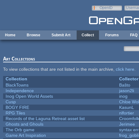
Skip to main content
OpenID
Userna
e-mail
Home
Browse
Submit Art
Collect
Forums
FAQ
Art Collections
To view collections that are not listed in the main archive,
click here
.
Collection
Collector
BlackTowns
Baŝto
Independence
jason2li
Inog Open World Assets
inog
Cusp
Chloe Wol
BOGY FIRE
KasunL
RPG Tiles
nlfortier
Records of the Laguna Retreat asset list
Croomfol
Ghosts and Ghouls
Jerimee
The Orb game
syntax err
Game Art Inspiration
frog_gobl