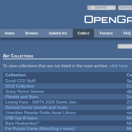
Skip to main content
OpenID
Userna
e-mail
Home
Browse
Submit Art
Collect
Forums
FAQ
Art Collections
To view collections that are not listed in the main archive,
click here
.
Collection
Co
Good CC0 Stuff!
Sp
2018 Collection
Cr
Scary Horror Games
djb
Planets and Stars
So
Losing Face - GMTK 2026 Game Jam
Z
Survival horror sounds and music
gli
Unwritten Rewrite Public Asset Library
ra
USB Typ-B Katze
Mi
Bara Husbandos?
Mi
For Puzzle Game (MintoDog's music)
Mi