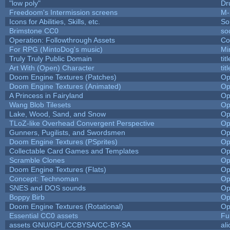
"low poly"
Dr
Freedoom's Intermission screens
M-
Icons for Abilities, Skills, etc.
So
Brimstone CC0
so
Operation: Followthrough Assets
Co
For RPG (MintoDog's music)
Mi
Truly Truly Public Domain
ti
Art With (Open) Character
ti
Doom Engine Textures (Patches)
Op
Doom Engine Textures (Animated)
Op
A Princess in Fairyland
Op
Wang Blob Tilesets
Op
Lake, Wood, Sand, and Snow
Op
TLoZ-like Overhead Convergent Perspective
Op
Gunners, Pugilists, and Swordsmen
Op
Doom Engine Textures (PSprites)
Op
Collectable Card Games and Templates
Op
Scramble Clones
Op
Doom Engine Textures (Flats)
Op
Concept: Technoman
Op
SNES and DOS sounds
Op
Boppy Birb
Op
Doom Engine Textures (Rotational)
Op
Essential CC0 assets
Fu
assets GNU/GPL/CCBYSA/CC-BY-SA
al