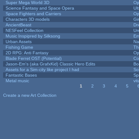
Super Mega World 3D
Op
Science Fantasy and Space Opera
Ul
Space Fighters and Carriers
Op
Characters 3D models
Gi
AncientBeast
Dr
NESFeel Collection
Um
Music Inspipred by Silksong
Em
Urban Assets
Nal
Fishing Game
Th
2D RPG: Anti Fantasy
Op
Blade Ferret OST (Potential)
Co
Jason-Em's (aka GrafxKid) Classic Hero Edits
Bo
Assets for a Sim-city like project I had
Sol
Fantastic Bases
Sp
Metal music
vit
1
2
3
4
5
Pages
Create a new Art Collection