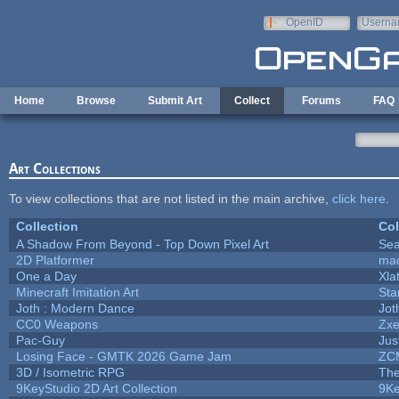
Skip to main content
OpenID
Userna
e-mail
Home
Browse
Submit Art
Collect
Forums
FAQ
Art Collections
To view collections that are not listed in the main archive,
click here
.
Collection
Col
A Shadow From Beyond - Top Down Pixel Art
Se
2D Platformer
mac
One a Day
Xla
Minecraft Imitation Art
Sta
Joth : Modern Dance
Jot
CC0 Weapons
Zxe
Pac-Guy
Ju
Losing Face - GMTK 2026 Game Jam
ZC
3D / Isometric RPG
The
9KeyStudio 2D Art Collection
9Ke