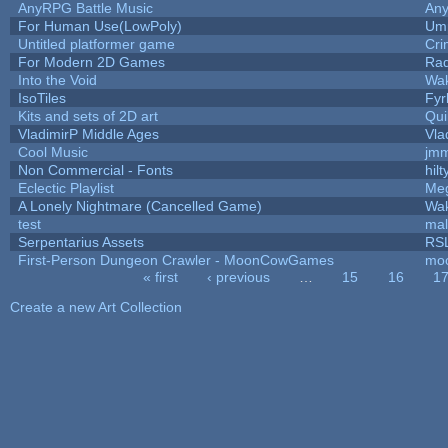
AnyRPG Battle Music
An
For Human Use(LowPoly)
Ump
Untitled platformer game
Cri
For Modern 2D Games
Ra
Into the Void
Wak
IsoTiles
Fyr
Kits and sets of 2D art
Qui
VladimirP Middle Ages
Vla
Cool Music
jmm
Non Commercial - Fonts
hilt
Eclectic Playlist
Me
A Lonely Nightmare (Cancelled Game)
Wak
test
ma
Serpentarius Assets
RSL
First-Person Dungeon Crawler - MoonCowGames
mo
« first
‹ previous
…
15
16
1
Pages
Create a new Art Collection