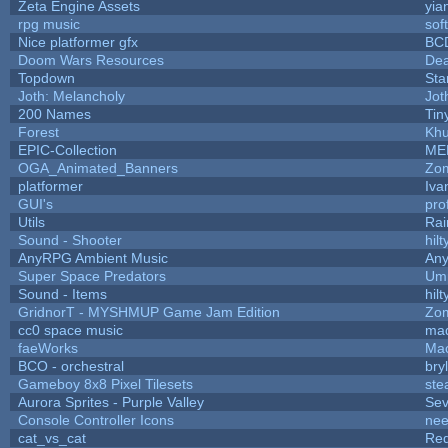
Zeta Engine Assets
yia
rpg music
sof
Nice platformer gfx
BC
Doom Wars Resources
Dea
Topdown
Sta
Joth: Melancholy
Jot
200 Names
Tin
Forest
Khu
EPIC-Collection
ME
OGA_Animated_Banners
Zo
platformer
Iva
GUI's
pro
Utils
Rai
Sound - Shooter
hilt
AnyRPG Ambient Music
An
Super Space Predators
Ump
Sound - Items
hilt
GridnorT - MYSHMUP Game Jam Edition
Zo
cc0 space music
ma
faeWorks
Mac
BCO - orchestral
bryl
Gameboy 8x8 Pixel Tilesets
stea
Aurora Sprites - Purple Valley
Sev
Console Controller Icons
nee
cat_vs_cat
Re