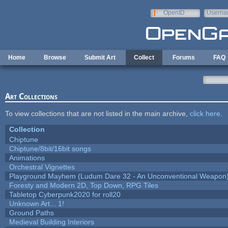
Skip to main content
OpenID
Userna
e-mail
Home
Browse
Submit Art
Collect
Forums
FAQ
Art Collections
To view collections that are not listed in the main archive,
click here
.
Collection
Chiptune
Chiptune/8bit/16bit songs
Animations
Orchestral Vignettes
Playground Mayhem (Ludum Dare 32 - An Unconventional Weapon
Foresty and Modern 2D, Top Down, RPG Tiles
Tabletop Cyberpunk2020 for roll20
Unknown Art... 1!
Ground Paths
Medieval Building Interiors