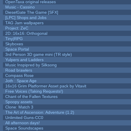
OpenTaxa original releases
Music - Cassino
DieselGate The Game [SFX]
[LPC] Shops and Jobs
TAG Jam wallpapers
Project: ZeC
2D::16x16::Orthogonal
Tiny|RPG
Skyboxes
Space Portal
3rd Person 3D game mini (TR style)
Yulpers and Ladders
Music Inspipred by Silksong
Road brawlers
Compass Rose
Joth : Space Age
16x16 Grim Platformer Asset pack by Vitavit
Free Voices (Taking Requests!)
Chant of the Fallen Textures
Spoopy assets
Clone: Match 3
The Art of Ascension: Adventure (1.2)
Unlimited Guns-CC0
All afternoon days!
Space Soundscapes