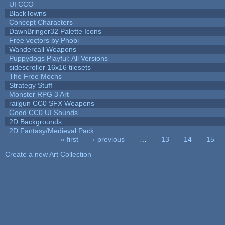
UI CCO
BlackTowns
Concept Characters
DawnBringer32 Palette Icons
Free vectors by Phobi
Wandercall Weapons
Puppydogs Playful: All Versions
sidescroller 16x16 tilesets
The Free Mechs
Strategy Stuff
Monster RPG 3 Art
railgun CC0 SFX Weapons
Good CC0 UI Sounds
2D Backgrounds
2D Fantasy/Medieval Pack
« first
‹ previous
…
13
14
15
Pages
Create a new Art Collection