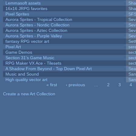
Lemmasoft assets
Sha
16x16 JRPG favorites
Sha
Pixel Sprites
SFS
Aurora Sprites - Tropical Collection
Sev
Aurora Sprites - Nordic Collection
Sev
Aurora Sprites - Aztec Collection
Sev
Aurora Sprites - Purple Valley
Sev
fantasy RPG vector art
Set
Pixel Art
ser
Game Demos
sec
Section 31's Game Music
sec
RPG Maker VX Ace - Tilesets
sec
A Shadow From Beyond - Top Down Pixel Art
Sea
Music and Sound
San
High quality vector art
San
« first
‹ previous
…
2
3
4
Pages
Create a new Art Collection