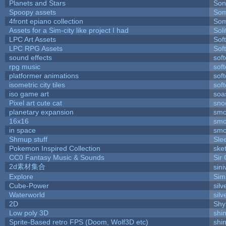
Planets and Stars
Son
Spoopy assets
Som
4front epiano collection
Som
Assets for a Sim-city like project I had
Soli
LPC Art Assets
Sof
LPC RPG Assets
Sof
sound effects
sof
rpg music
sof
platformer animations
sof
isometric city tiles
sof
iso game art
soa
Pixel art cute cat
sno
planetary expansion
smo
16x16
smo
in space
smo
Shmup stuff
Sle
Pokemon Inspired Collection
ske
CC0 Fantasy Music & Sounds
Sir
2d素材集合
sin
Explore
Sim
Cube-Power
silv
Waterworld
silv
2D
Shy
Low poly 3D
shi
Sprite-Based retro FPS (Doom, Wolf3D etc)
shi