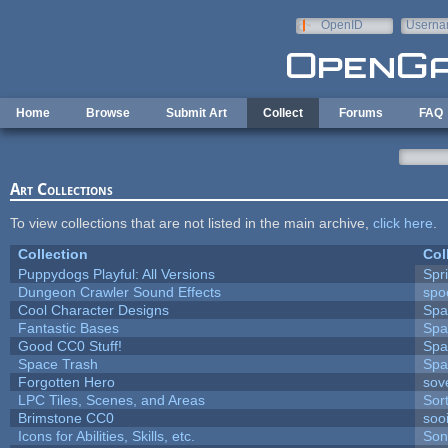
Skip to main content
OpenID
Userna
e-mail
Home
Browse
Submit Art
Collect
Forums
FAQ
Art Collections
To view collections that are not listed in the main archive,
click here
.
Collection
Col
Puppydogs Playful: All Versions
Spr
Dungeon Crawler Sound Effects
sp
Cool Character Designs
Spa
Fantastic Bases
Spa
Good CC0 Stuff!
Spa
Space Trash
Spa
Forgotten Hero
sove
LPC Tiles, Scenes, and Areas
Sor
Brimstone CC0
soo
Icons for Abilities, Skills, etc.
Son