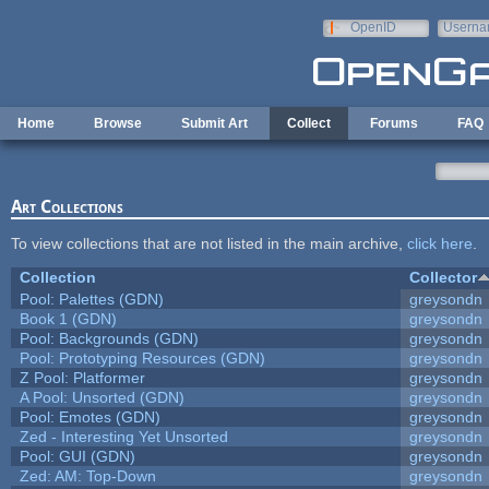
Skip to main content
OpenID
Userna
e-mail
Home
Browse
Submit Art
Collect
Forums
FAQ
Art Collections
To view collections that are not listed in the main archive,
click here
.
Collection
Collector
Pool: Palettes (GDN)
greysondn
Book 1 (GDN)
greysondn
Pool: Backgrounds (GDN)
greysondn
Pool: Prototyping Resources (GDN)
greysondn
Z Pool: Platformer
greysondn
A Pool: Unsorted (GDN)
greysondn
Pool: Emotes (GDN)
greysondn
Zed - Interesting Yet Unsorted
greysondn
Pool: GUI (GDN)
greysondn
Zed: AM: Top-Down
greysondn