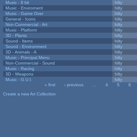
Music - 8 bit
hilty
Music - Enviroment
hilty
Music - Game Over
hilty
General - Icons
hilty
Non-Commercial - Art
hilty
Music - Platform
hilty
3D - Plants
hilty
Sound - Items
hilty
Sound - Environment
hilty
3D - Animals - A
hilty
Music - Principal Menu
hilty
Non-Commercial - Sound
hilty
Music - Racing
hilty
3D - Weapons
hilty
Music - G.U.I.
hilty
« first
‹ previous
…
4
5
6
Pages
Create a new Art Collection