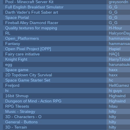
Pool - Minecraft Server Kit
greysondn
Full English Breakfast Simulator
G_G
Darth Vader's Fruit Saber art
G_G
Space Portal
G_G
Fireball Alley Diamond Racer
G_G
Quality textures for mapping
H-Hour
RL
HalcyonDa
Open_Platformers
hammansa
Fantasy
hammansa
Open Pixel Project [OPP]
Hapiel
Fairy care initiative
HAQ1
Knight Fight
HarryTziou
egg
harunatsuk
Space game
haxx
2D Topdown City Survival
haxx
Space Game Starter Set
hc
Freljord
HellGamez
hi
hi guys
16bit Shmup
Highwind
Dungeon of Mind - Action RPG
Highwind
RPG Tilesets
hilau
Music - Strategy
hilty
3D - Characters - O
hilty
General - Buttons
hilty
3D - Terrain
hilty