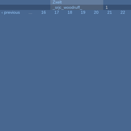
Zxelt
_srjc_woodruff_
1
‹ previous
…
16
17
18
19
20
21
22