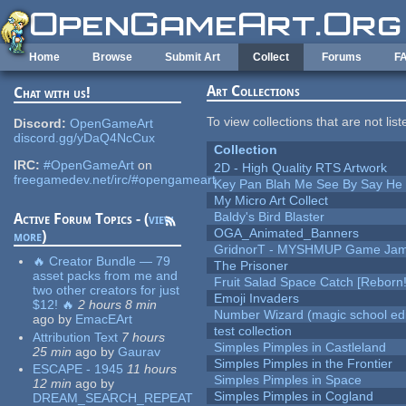
Skip to main content
Home
Browse
Submit Art
Collect
Forums
F
Art Collections
Chat with us!
To view collections that are not lis
Discord:
OpenGameArt
discord.gg/yDaQ4NcCux
Collection
IRC:
#OpenGameArt
on
2D - High Quality RTS Artwork
freegamedev.net/irc/#opengameart
Key Pan Blah Me See By Say H
My Micro Art Collect
Baldy's Bird Blaster
Active Forum Topics - (
view
OGA_Animated_Banners
more
)
GridnorT - MYSHMUP Game Jam 
🔥 Creator Bundle — 79
The Prisoner
asset packs from me and
Fruit Salad Space Catch [Reborn!
two other creators for just
Emoji Invaders
$12! 🔥
2 hours 8 min
Number Wizard (magic school edi
ago
by
EmacEArt
test collection
Attribution Text
7 hours
Simples Pimples in Castleland
25 min
ago
by
Gaurav
Simples Pimples in the Frontier
ESCAPE - 1945
11 hours
Simples Pimples in Space
12 min
ago
by
Simples Pimples in Cogland
DREAM_SEARCH_REPEAT