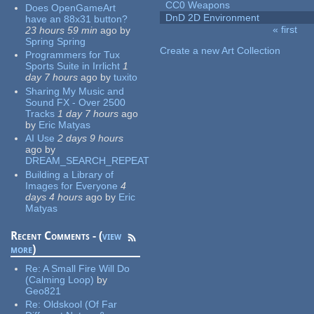
CC0 Weapons
Does OpenGameArt
DnD 2D Environment
have an 88x31 button?
« first
23 hours 59 min
ago
by
Pages
Spring Spring
Create a new Art Collection
Programmers for Tux
Sports Suite in Irrlicht
1
day 7 hours
ago
by
tuxito
Sharing My Music and
Sound FX - Over 2500
Tracks
1 day 7 hours
ago
by
Eric Matyas
AI Use
2 days 9 hours
ago
by
DREAM_SEARCH_REPEAT
Building a Library of
Images for Everyone
4
days 4 hours
ago
by
Eric
Matyas
Recent Comments - (
view
more
)
Re:
A Small Fire Will Do
(Calming Loop)
by
Geo821
Re:
Oldskool (Of Far