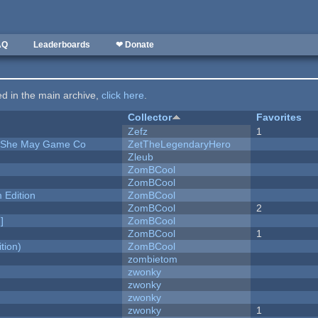
AQ
Leaderboards
❤ Donate
ted in the main archive,
click here
.
Collector
Favorites
Zefz
1
e She May Game Co
ZetTheLegendaryHero
Zleub
ZomBCool
ZomBCool
Edition
ZomBCool
ZomBCool
2
]
ZomBCool
ZomBCool
1
tion)
ZomBCool
zombietom
zwonky
zwonky
zwonky
zwonky
1