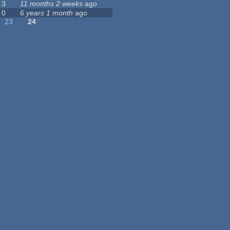
3
11 months 2 weeks
ago
0
6 years 1 month
ago
23
24