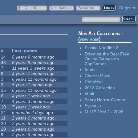
Register
OpenID
Username or
Password
e-mail
New Art Collections -
(
view more
)
Plastic Noodles 2
#
Last update
Discover the Best Free
14
8 years 9 months
ago
Online Games on
48
8 years 9 months
ago
ZapGames
7
11 years 3 weeks
ago
foodle
8
4 years 7 months
ago
CheezeMaze
3
6 years 11 months
ago
RoboMulti
3
5 years 1 month
ago
2018 Collection
35
6 years 11 months
ago
bbbit
6
4 years 1 week
ago
Scary Horror Games
7
4 years 3 months
ago
Sylvania
10
7 years 1 week
ago
MILIE JAM 2 - 2026
24
5 months 2 days
ago
11
2 years 6 months
ago
20
2 years 6 months
ago
20
2 years 6 months
ago
9
2 years 6 months
ago