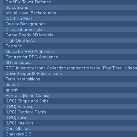
CraftPix Tower Defense
BlackTowns
Visual Novel Backgroudns
WC3-ish Mod
Quality Backgrounds
Nice platformer gfx
Game Ready 3D Models
High Quality Art
Portraits
Music for RPG Ambience
Pictures for RPG Ambience
3D resources
RPG Inventory Icons Collection (content from the "PixelTime" videos
DawnBringer32 Palette Icons
Terrain transitions
peanut
grincth
Portraits [None Comic]
[LPC] Shops and Jobs
[LPC] Farming
[LPC] Outdoor Packs
[LPC] Towns
[LPC] Interiors
Deer Shifter
Checkers 2.0