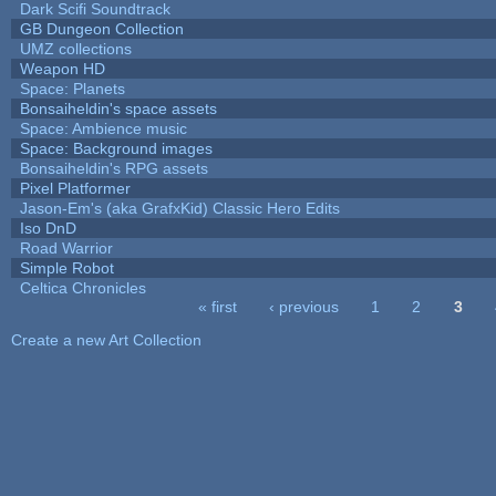
Dark Scifi Soundtrack
GB Dungeon Collection
UMZ collections
Weapon HD
Space: Planets
Bonsaiheldin's space assets
Space: Ambience music
Space: Background images
Bonsaiheldin's RPG assets
Pixel Platformer
Jason-Em's (aka GrafxKid) Classic Hero Edits
Iso DnD
Road Warrior
Simple Robot
Celtica Chronicles
« first
‹ previous
1
2
3
Pages
Create a new Art Collection