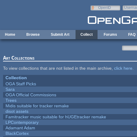
Skip to main content
OpenID
Userna
e-mail
Home
Browse
Submit Art
Collect
Forums
FAQ
Art Collections
To view collections that are not listed in the main archive,
click here
.
Collection
OGA Staff Picks
Sara
OGA Official Commissions
Trees
Midis suitable for tracker remake
disot assets
Famitracker music suitable for hUGEtracker remake
LPContemporary
Adamant Adam
BlackCortex