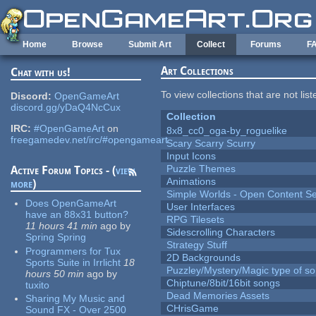
Skip to main content
Home
Browse
Submit Art
Collect
Forums
F
Art Collections
Chat with us!
To view collections that are not lis
Discord:
OpenGameArt
discord.gg/yDaQ4NcCux
Collection
IRC:
#OpenGameArt
on
8x8_cc0_oga-by_roguelike
freegamedev.net/irc/#opengameart
Scary Scarry Scurry
Input Icons
Puzzle Themes
Active Forum Topics - (
view
Animations
more
)
Simple Worlds - Open Content Se
Does OpenGameArt
User Interfaces
have an 88x31 button?
RPG Tilesets
11 hours 41 min
ago
by
Sidescrolling Characters
Spring Spring
Strategy Stuff
Programmers for Tux
2D Backgrounds
Sports Suite in Irrlicht
18
Puzzley/Mystery/Magic type of s
hours 50 min
ago
by
Chiptune/8bit/16bit songs
tuxito
Dead Memories Assets
Sharing My Music and
CHrisGame
Sound FX - Over 2500