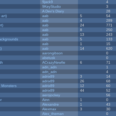
9jack9
4
9KeyStudio
3
A Dev's Diary
28
 art)
aab
5
54
aab
4
289
rt)
aab
24
771
aab
8
250
aab
13
243
ackgrounds
aab
5
133
aab
1
15
t)
aab
14
620
aarongibson
0
abetusk
0
th
ACrazyNewfie
6
71
adn_adn
1
adn_adn
4
adrix89
3
14
adrix89
26
68
d Monsters
adrix89
12
60
adrix89
44
52
aerojockey
56
or
Ainn
1
0
Alexandre
1
43
Alexmax
3
30
Alex_theman
0