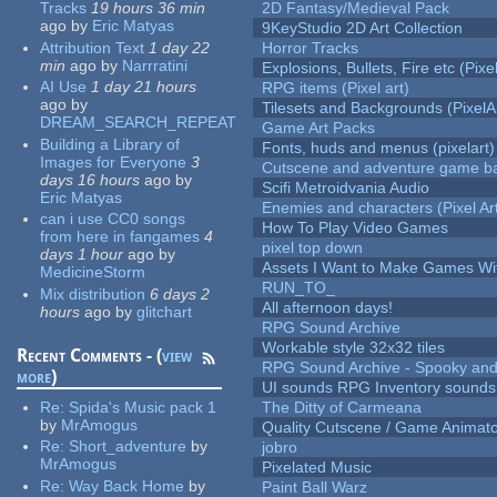
Tracks
19 hours 36 min
2D Fantasy/Medieval Pack
ago
by
Eric Matyas
9KeyStudio 2D Art Collection
Attribution Text
1 day 22
Horror Tracks
min
ago
by
Narrratini
Explosions, Bullets, Fire etc (Pixel
AI Use
1 day 21 hours
RPG items (Pixel art)
ago
by
Tilesets and Backgrounds (PixelA
DREAM_SEARCH_REPEAT
Game Art Packs
Building a Library of
Fonts, huds and menus (pixelart)
Images for Everyone
3
Cutscene and adventure game b
days 16 hours
ago
by
Scifi Metroidvania Audio
Eric Matyas
Enemies and characters (Pixel Ar
can i use CC0 songs
How To Play Video Games
from here in fangames
4
pixel top down
days 1 hour
ago
by
Assets I Want to Make Games Wi
MedicineStorm
RUN_TO_
Mix distribution
6 days 2
All afternoon days!
hours
ago
by
glitchart
RPG Sound Archive
Workable style 32x32 tiles
Recent Comments - (
view
RPG Sound Archive - Spooky an
more
)
UI sounds RPG Inventory sounds
Re:
Spida's Music pack 1
The Ditty of Carmeana
by
MrAmogus
Quality Cutscene / Game Animat
Re:
Short_adventure
by
jobro
MrAmogus
Pixelated Music
Re:
Way Back Home
by
Paint Ball Warz