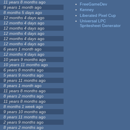
11 years 8 months
ago
FreeGameDev
9 years 1 month
ago
Kenney
8 months 5 days
ago
Liberated Pixel Cup
12 months 4 days
ago
Universal LPC
12 months 4 days
ago
Spritesheet Generator
12 months 4 days
ago
12 months 4 days
ago
12 months 4 days
ago
12 months 4 days
ago
6 years 1 month
ago
12 months 4 days
ago
10 years 9 months
ago
10 years 11 months
ago
6 years 8 months
ago
5 years 9 months
ago
9 years 11 months
ago
8 years 1 month
ago
11 years 8 months
ago
8 years 2 months
ago
11 years 8 months
ago
8 months 1 week
ago
9 years 10 months
ago
8 years 11 months
ago
2 years 9 months
ago
8 years 2 months
ago