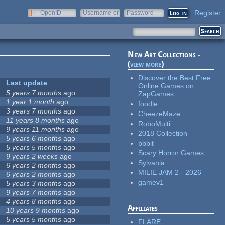
Register
OpenID
Username or
Password
e-mail
New Art Collections -
(
view more
)
Discover the Best Free
Last update
Online Games on
5 years 7 months
ago
ZapGames
1 year 1 month
ago
foodle
3 years 7 months
ago
CheezeMaze
11 years 8 months
ago
RoboMulti
9 years 11 months
ago
2018 Collection
5 years 6 months
ago
bbbit
5 years 5 months
ago
Scary Horror Games
9 years 2 weeks
ago
Sylvania
6 years 2 months
ago
MILIE JAM 2 - 2026
6 years 2 months
ago
gamev1
5 years 3 months
ago
9 years 7 months
ago
4 years 8 months
ago
Affiliates
10 years 9 months
ago
5 years 5 months
ago
FLARE