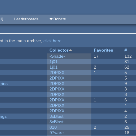
AQ
Leaderboards
❤ Donate
ted in the main archive,
click here
.
Collector
Favorites
#
-Shade-
17
132
1j01
31
1j01
2
62
2DPIXX
1
5
2DPIXX
5
ries
2DPIXX
9
2DPIXX
3
2DPIXX
8
2DPIXX
1
6
2DPIXX
4
2DPIXX
4
ongs
3xBlast
2
3xBlast
5
810
2
25
97ware
18