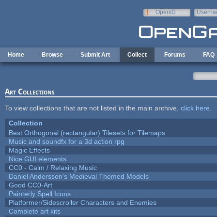
Skip to main content
OpenID
Userna
e-mail
Home
Browse
Submit Art
Collect
Forums
FAQ
Art Collections
To view collections that are not listed in the main archive,
click here
.
Collection
Best Orthogonal (rectangular) Tilesets for Tilemaps
Music and soundfx for a 3d action rpg
Magic Effects
Nice GUI elements
CC0 - Calm / Relaxing Music
Daniel Andersson's Medieval Themed Models
Good CC0-Art
Painterly Spell Icons
Platformer/Sidescroller Characters and Enemies
Complete art kits