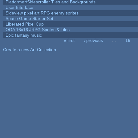
Platformer/Sidescroller Tiles and Backgrounds
User Interface
Sideview pixel art RPG enemy sprites
Space Game Starter Set
Liberated Pixel Cup
OGA 16x16 JRPG Sprites & Tiles
Epic fantasy music
« first
‹ previous
…
16
Pages
Create a new Art Collection